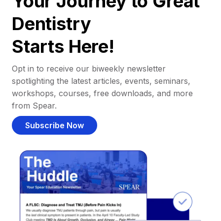
Your Journey to Great
Dentistry
Starts Here!
Opt in to receive our biweekly newsletter
spotlighting the latest articles, events, seminars,
workshops, courses, free downloads, and more
from Spear.
Subscribe Now