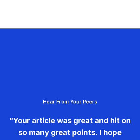
Hear From Your Peers
“Your article was great and hit on
so many great points. I hope