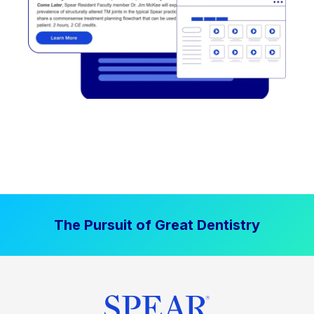
The Pursuit of Great Dentistry