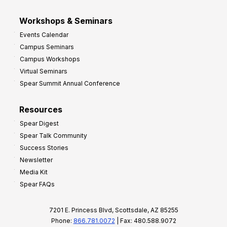
Workshops & Seminars
Events Calendar
Campus Seminars
Campus Workshops
Virtual Seminars
Spear Summit Annual Conference
Resources
Spear Digest
Spear Talk Community
Success Stories
Newsletter
Media Kit
Spear FAQs
7201 E. Princess Blvd, Scottsdale, AZ 85255
Phone:
866.781.0072
| Fax: 480.588.9072