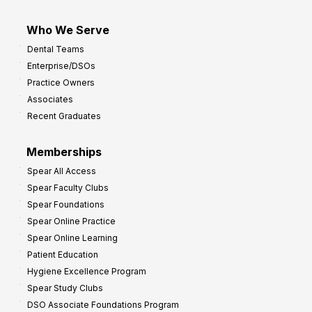
Who We Serve
Dental Teams
Enterprise/DSOs
Practice Owners
Associates
Recent Graduates
Memberships
Spear All Access
Spear Faculty Clubs
Spear Foundations
Spear Online Practice
Spear Online Learning
Patient Education
Hygiene Excellence Program
Spear Study Clubs
DSO Associate Foundations Program