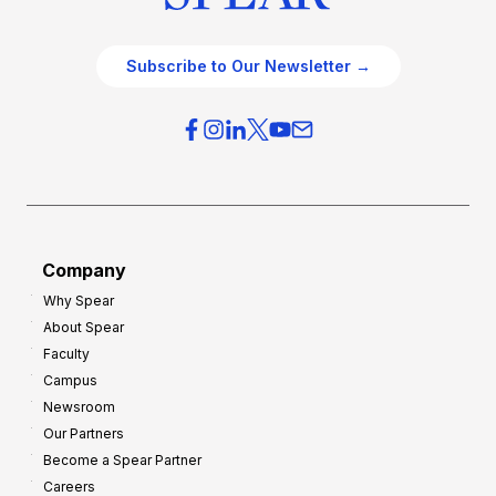
Subscribe to Our Newsletter →
Company
Why Spear
About Spear
Faculty
Campus
Newsroom
Our Partners
Become a Spear Partner
Careers