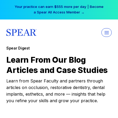
Skip
Your practice can earn $555 more per day | Become
to
a Spear All Access Member →
content
Spear Digest
Learn From Our Blog
Articles and Case Studies
Learn from Spear Faculty and partners through
articles on occlusion, restorative dentistry, dental
implants, esthetics, and more — insights that help
you refine your skills and grow your practice.