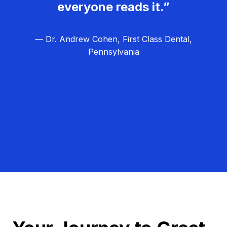
everyone reads it.”
— Dr. Andrew Cohen, First Class Dental,
Pennsylvania