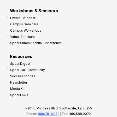
Workshops & Seminars
Events Calendar
Campus Seminars
Campus Workshops
Virtual Seminars
Spear Summit Annual Conference
Resources
Spear Digest
Spear Talk Community
Success Stories
Newsletter
Media Kit
Spear FAQs
7201 E. Princess Blvd, Scottsdale, AZ 85255
Phone:
866.781.0072
| Fax: 480.588.9072