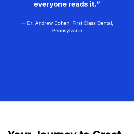
everyone reads it.”
— Dr. Andrew Cohen, First Class Dental,
Pennsylvania