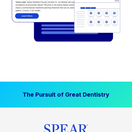
The Pursuit of Great Dentistry