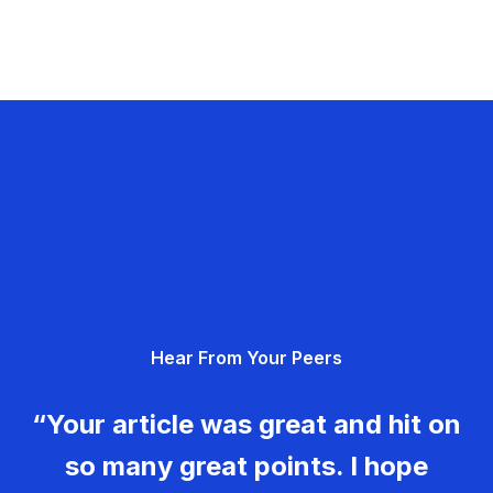
Hear From Your Peers
“Your article was great and hit on
so many great points. I hope