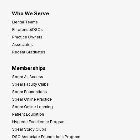
Who We Serve
Dental Teams
Enterprise/DSOs
Practice Owners
Associates
Recent Graduates
Memberships
Spear All Access
Spear Faculty Clubs
Spear Foundations
Spear Online Practice
Spear Online Learning
Patient Education
Hygiene Excellence Program
Spear Study Clubs
DSO Associate Foundations Program