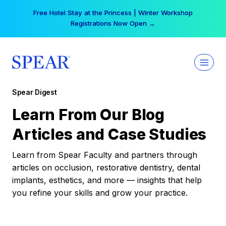
Skip
Free Hotel Stay at the Princess | Winter Workshop
to
Registrations Now Open →
content
Spear Digest
Learn From Our Blog
Articles and Case Studies
Learn from Spear Faculty and partners through
articles on occlusion, restorative dentistry, dental
implants, esthetics, and more — insights that help
you refine your skills and grow your practice.