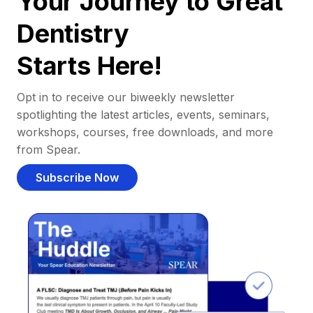
Your Journey to Great
Dentistry
Starts Here!
Opt in to receive our biweekly newsletter
spotlighting the latest articles, events, seminars,
workshops, courses, free downloads, and more
from Spear.
Subscribe Now