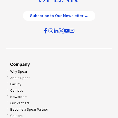
Subscribe to Our Newsletter →
Company
Why Spear
About Spear
Faculty
Campus
Newsroom
Our Partners
Become a Spear Partner
Careers