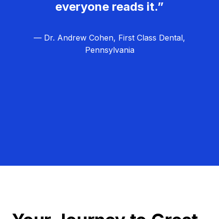
everyone reads it.”
— Dr. Andrew Cohen, First Class Dental,
Pennsylvania