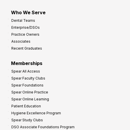
Who We Serve
Dental Teams
Enterprise/DSOs
Practice Owners
Associates
Recent Graduates
Memberships
Spear All Access
Spear Faculty Clubs
Spear Foundations
Spear Online Practice
Spear Online Learning
Patient Education
Hygiene Excellence Program
Spear Study Clubs
DSO Associate Foundations Program