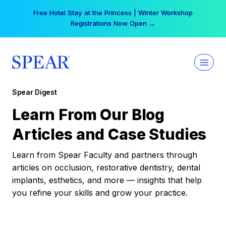
Skip
Free Hotel Stay at the Princess | Winter Workshop
to
Registrations Now Open →
content
Spear Digest
Learn From Our Blog
Articles and Case Studies
Learn from Spear Faculty and partners through
articles on occlusion, restorative dentistry, dental
implants, esthetics, and more — insights that help
you refine your skills and grow your practice.