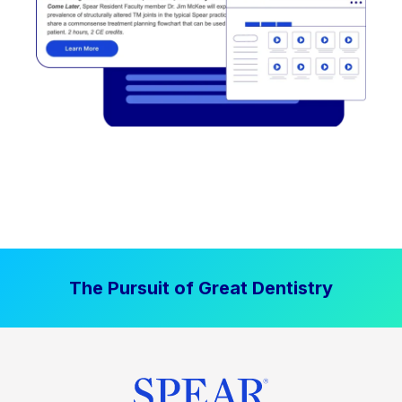
The Pursuit of Great Dentistry