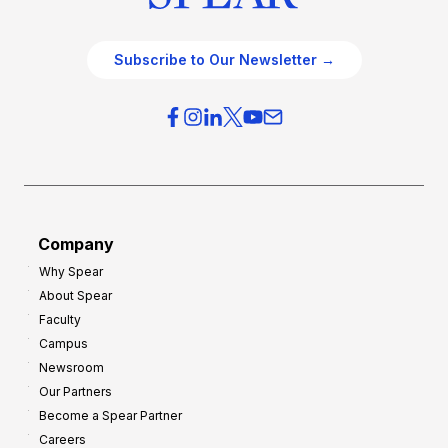
Subscribe to Our Newsletter →
Company
Why Spear
About Spear
Faculty
Campus
Newsroom
Our Partners
Become a Spear Partner
Careers