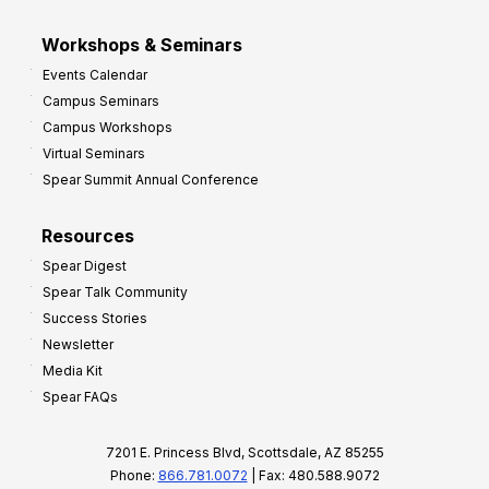
Workshops & Seminars
Events Calendar
Campus Seminars
Campus Workshops
Virtual Seminars
Spear Summit Annual Conference
Resources
Spear Digest
Spear Talk Community
Success Stories
Newsletter
Media Kit
Spear FAQs
7201 E. Princess Blvd, Scottsdale, AZ 85255
Phone:
866.781.0072
| Fax: 480.588.9072