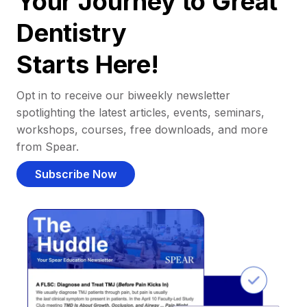
Your Journey to Great
Dentistry
Starts Here!
Opt in to receive our biweekly newsletter
spotlighting the latest articles, events, seminars,
workshops, courses, free downloads, and more
from Spear.
Subscribe Now