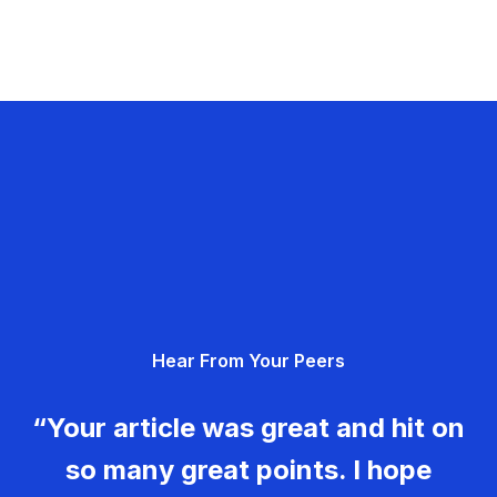
Hear From Your Peers
“Your article was great and hit on
so many great points. I hope