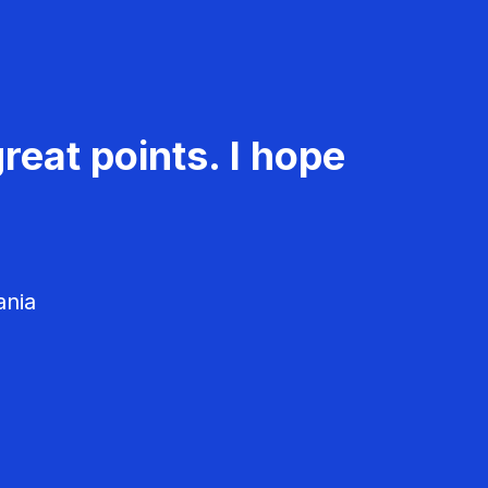
reat points. I hope
ania