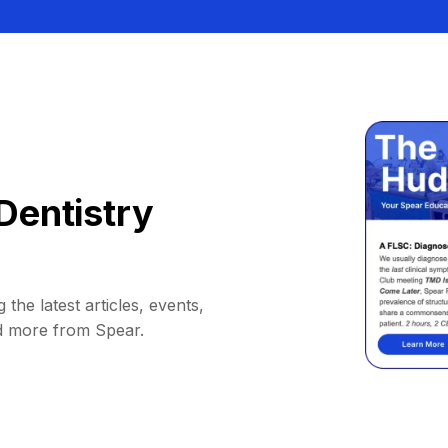
Dentistry
 the latest articles, events,
d more from Spear.