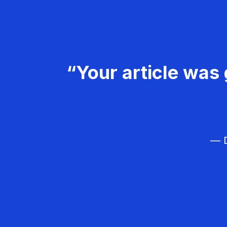
“Your article was 
— D