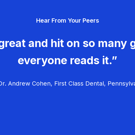
Hear From Your Peers
great and hit on so many g
everyone reads it.”
r. Andrew Cohen, First Class Dental, Pennsylv