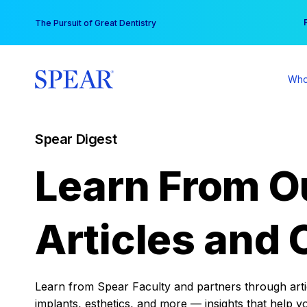
Skip
You
The Pursuit of Great Dentistry
to
content
Who
Spear Digest
Learn From O
Articles and 
Learn from Spear Faculty and partners through articl
implants, esthetics, and more — insights that help y