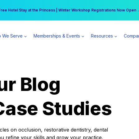
r practice can earn $555 more per day | Become a Spear All Access Memb
Free Hotel Stay at the Princess | Winter Workshop Registrations Now Open 
 We Serve
Memberships & Events
Resources
Compa
ur Blog
Case Studies
es on occlusion, restorative dentistry, dental
ou refine your skills and grow your practice.