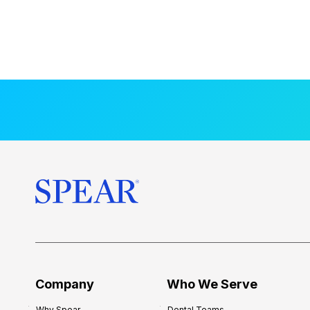
Company
Who We Serve
Why Spear
Dental Teams