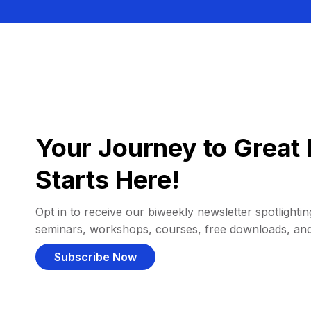
Your Journey to Great 
Starts Here!
Opt in to receive our biweekly newsletter spotlighting
seminars, workshops, courses, free downloads, an
Subscribe Now