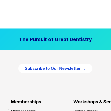
The Pursuit of Great Dentistry
Subscribe to Our Newsletter →
Memberships
Workshops & Se
Spear All Access
Events Calendar