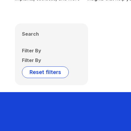
Search
Filter By
Filter By
Reset filters