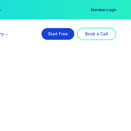
er →
→
Member Login
ny
Start Free
Book a Call