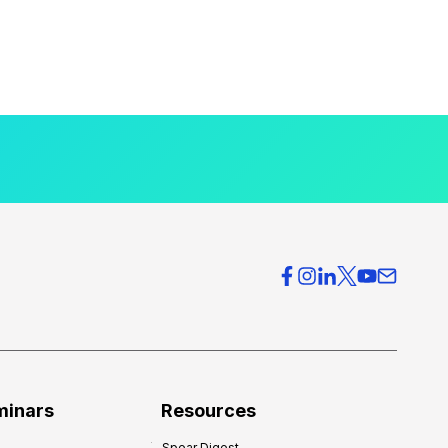
minars
Resources
Spear Digest