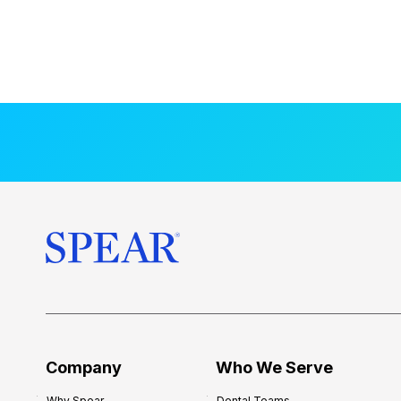
Company
Who We Serve
Why Spear
Dental Teams