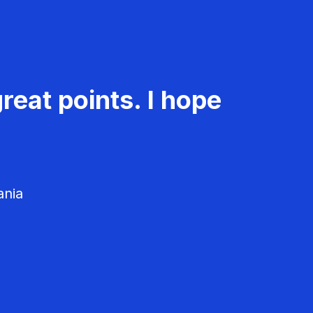
reat points. I hope
ania