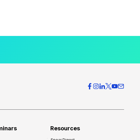
minars
Resources
Spear Digest