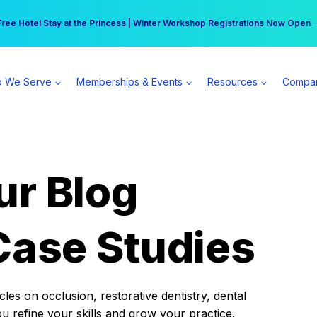
r practice can earn $555 more per day | Become a Spear All Access Memb
Free Hotel Stay at the Princess | Winter Workshop Registrations Now Open 
 We Serve
Memberships & Events
Resources
Compa
ur Blog
Case Studies
es on occlusion, restorative dentistry, dental
ou refine your skills and grow your practice.