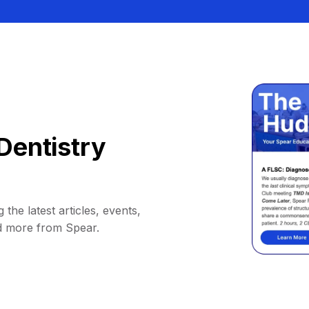
Dentistry
 the latest articles, events,
d more from Spear.