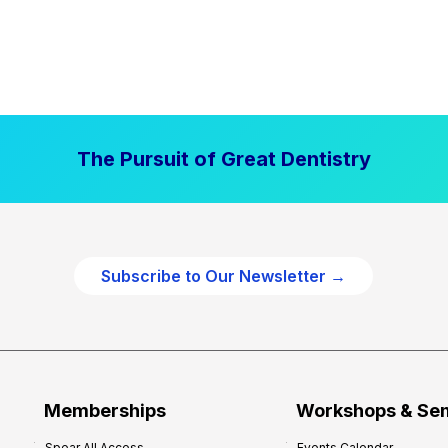
The Pursuit of Great Dentistry
Subscribe to Our Newsletter →
Memberships
Workshops & Se
Spear All Access
Events Calendar