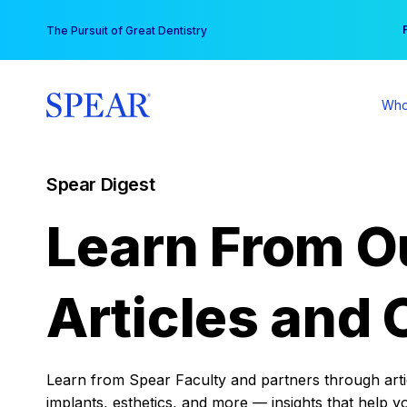
Skip
You
The Pursuit of Great Dentistry
to
content
Who
Spear Digest
Learn From O
Articles and 
Learn from Spear Faculty and partners through articl
implants, esthetics, and more — insights that help y