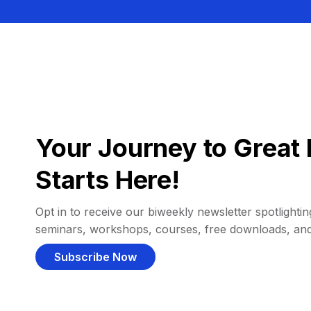
Your Journey to Great 
Starts Here!
Opt in to receive our biweekly newsletter spotlighting
seminars, workshops, courses, free downloads, an
Subscribe Now