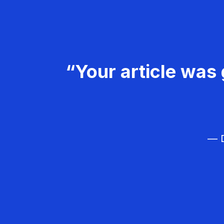
“Your article was 
— D