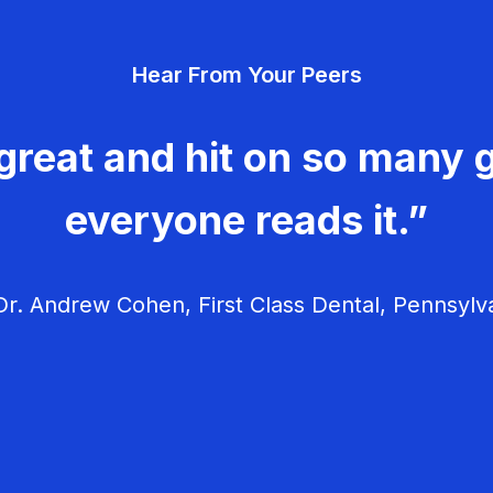
Hear From Your Peers
great and hit on so many g
everyone reads it.”
r. Andrew Cohen, First Class Dental, Pennsylv