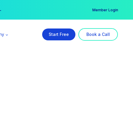
er →
→
Member Login
ny
Start Free
Book a Call