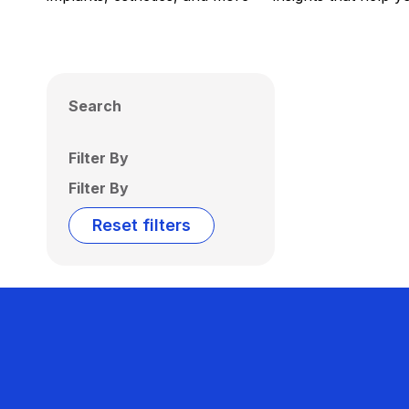
Search
Filter By
Filter By
Reset filters