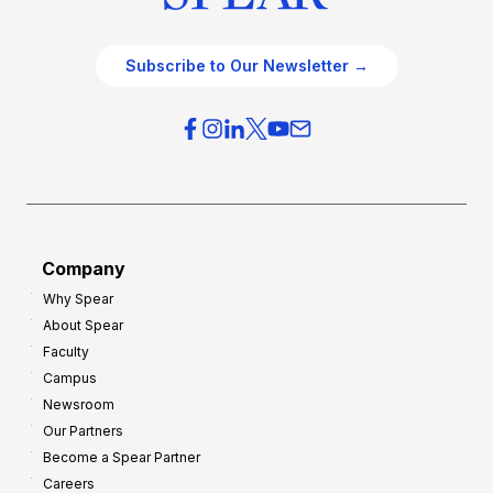
Subscribe to Our Newsletter →
Company
Why Spear
About Spear
Faculty
Campus
Newsroom
Our Partners
Become a Spear Partner
Careers