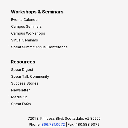
Workshops & Seminars
Events Calendar
Campus Seminars
Campus Workshops
Virtual Seminars
Spear Summit Annual Conference
Resources
Spear Digest
Spear Talk Community
Success Stories
Newsletter
Media Kit
Spear FAQs
7201 E. Princess Blvd, Scottsdale, AZ 85255
Phone:
866.781.0072
| Fax: 480.588.9072