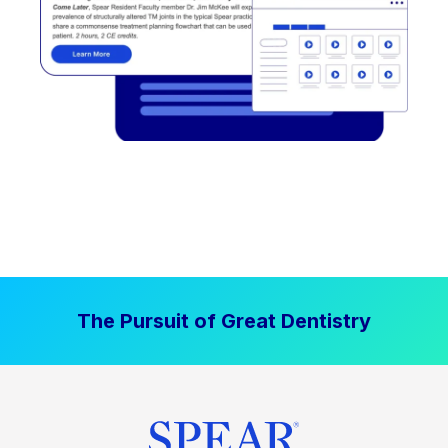
The Pursuit of Great Dentistry