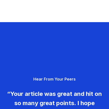
Hear From Your Peers
“Your article was great and hit on
so many great points. I hope