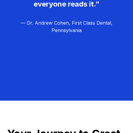
everyone reads it.”
— Dr. Andrew Cohen, First Class Dental,
Pennsylvania