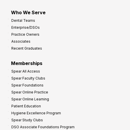
Who We Serve
Dental Teams
Enterprise/DSOs
Practice Owners
Associates
Recent Graduates
Memberships
Spear All Access
Spear Faculty Clubs
Spear Foundations
Spear Online Practice
Spear Online Learning
Patient Education
Hygiene Excellence Program
Spear Study Clubs
DSO Associate Foundations Program