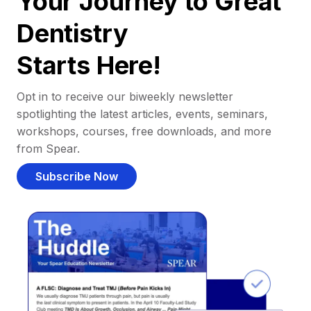
Your Journey to Great
Dentistry
Starts Here!
Opt in to receive our biweekly newsletter
spotlighting the latest articles, events, seminars,
workshops, courses, free downloads, and more
from Spear.
Subscribe Now