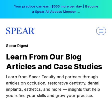
Skip
Your practice can earn $555 more per day | Become
to
a Spear All Access Member →
content
Spear Digest
Learn From Our Blog
Articles and Case Studies
Learn from Spear Faculty and partners through
articles on occlusion, restorative dentistry, dental
implants, esthetics, and more — insights that help
you refine your skills and grow your practice.