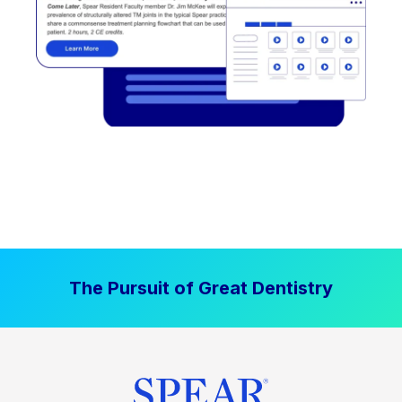
The Pursuit of Great Dentistry