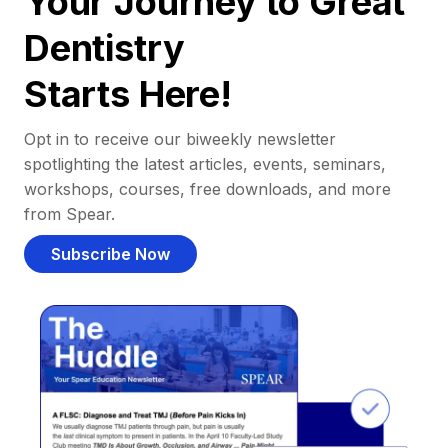
Your Journey to Great
Dentistry
Starts Here!
Opt in to receive our biweekly newsletter
spotlighting the latest articles, events, seminars,
workshops, courses, free downloads, and more
from Spear.
Subscribe Now