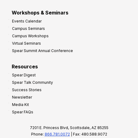
Workshops & Seminars
Events Calendar
Campus Seminars
Campus Workshops
Virtual Seminars
Spear Summit Annual Conference
Resources
Spear Digest
Spear Talk Community
Success Stories
Newsletter
Media Kit
Spear FAQs
7201 E. Princess Blvd, Scottsdale, AZ 85255
Phone:
866.781.0072
| Fax: 480.588.9072