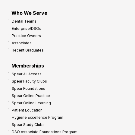
Who We Serve
Dental Teams
Enterprise/DSOs
Practice Owners
Associates
Recent Graduates
Memberships
Spear All Access
Spear Faculty Clubs
Spear Foundations
Spear Online Practice
Spear Online Learning
Patient Education
Hygiene Excellence Program
Spear Study Clubs
DSO Associate Foundations Program