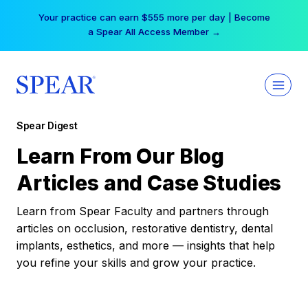
Skip
Your practice can earn $555 more per day | Become
to
a Spear All Access Member →
content
Spear Digest
Learn From Our Blog
Articles and Case Studies
Learn from Spear Faculty and partners through
articles on occlusion, restorative dentistry, dental
implants, esthetics, and more — insights that help
you refine your skills and grow your practice.