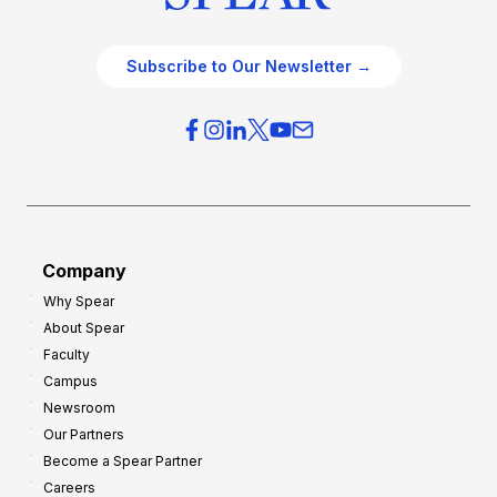
Subscribe to Our Newsletter →
Company
Why Spear
About Spear
Faculty
Campus
Newsroom
Our Partners
Become a Spear Partner
Careers