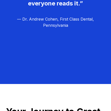
everyone reads it.”
— Dr. Andrew Cohen, First Class Dental,
Pennsylvania