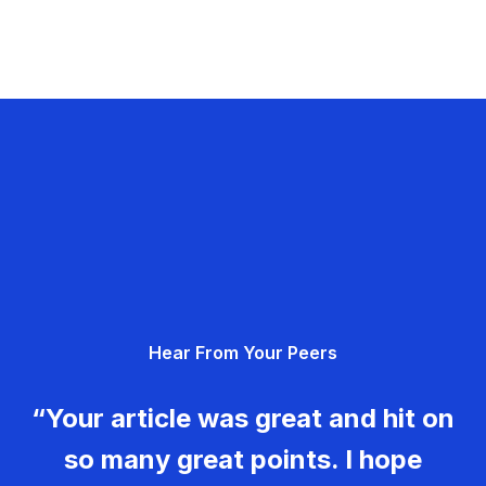
Hear From Your Peers
“Your article was great and hit on
so many great points. I hope