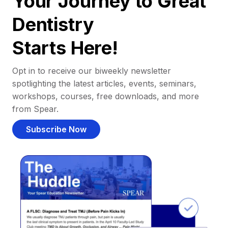
Your Journey to Great
Dentistry
Starts Here!
Opt in to receive our biweekly newsletter
spotlighting the latest articles, events, seminars,
workshops, courses, free downloads, and more
from Spear.
Subscribe Now