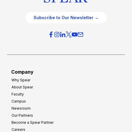
Subscribe to Our Newsletter →
Company
Why Spear
About Spear
Faculty
Campus
Newsroom
Our Partners
Become a Spear Partner
Careers