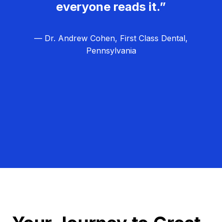
everyone reads it.”
— Dr. Andrew Cohen, First Class Dental,
Pennsylvania