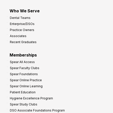
Who We Serve
Dental Teams
Enterprise/DSOs
Practice Owners
Associates
Recent Graduates
Memberships
Spear All Access
Spear Faculty Clubs
Spear Foundations
Spear Online Practice
Spear Online Learning
Patient Education
Hygiene Excellence Program
Spear Study Clubs
DSO Associate Foundations Program