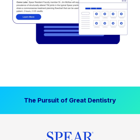
The Pursuit of Great Dentistry