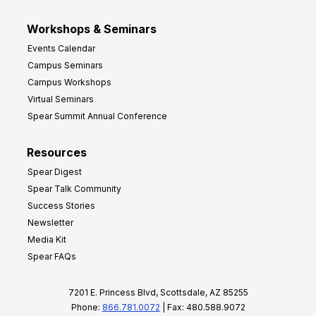
Workshops & Seminars
Events Calendar
Campus Seminars
Campus Workshops
Virtual Seminars
Spear Summit Annual Conference
Resources
Spear Digest
Spear Talk Community
Success Stories
Newsletter
Media Kit
Spear FAQs
7201 E. Princess Blvd, Scottsdale, AZ 85255
Phone:
866.781.0072
| Fax: 480.588.9072