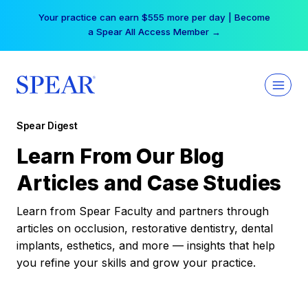
Skip
Your practice can earn $555 more per day | Become
to
a Spear All Access Member →
content
Spear Digest
Learn From Our Blog
Articles and Case Studies
Learn from Spear Faculty and partners through
articles on occlusion, restorative dentistry, dental
implants, esthetics, and more — insights that help
you refine your skills and grow your practice.