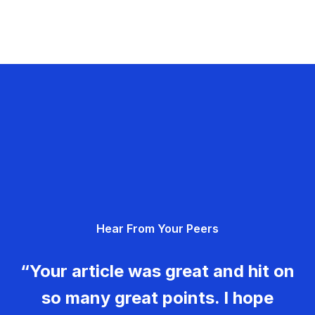
Hear From Your Peers
“Your article was great and hit on
so many great points. I hope