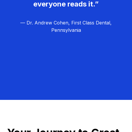
everyone reads it.”
— Dr. Andrew Cohen, First Class Dental,
Pennsylvania