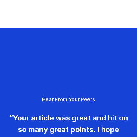
Hear From Your Peers
“Your article was great and hit on
so many great points. I hope