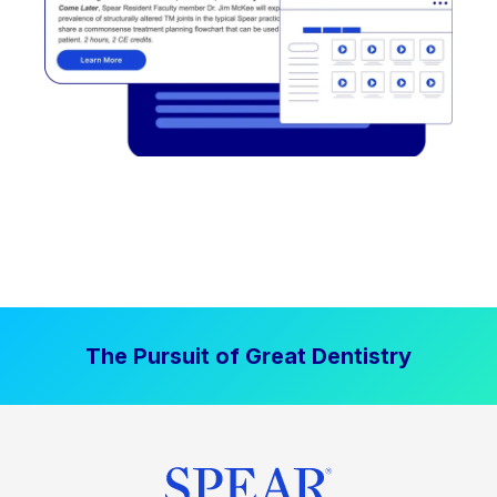
The Pursuit of Great Dentistry