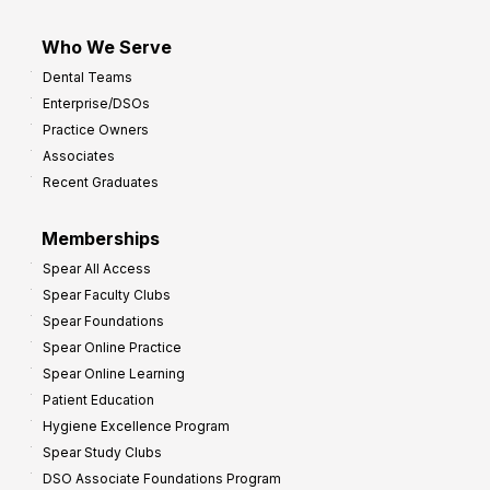
Who We Serve
Dental Teams
Enterprise/DSOs
Practice Owners
Associates
Recent Graduates
Memberships
Spear All Access
Spear Faculty Clubs
Spear Foundations
Spear Online Practice
Spear Online Learning
Patient Education
Hygiene Excellence Program
Spear Study Clubs
DSO Associate Foundations Program