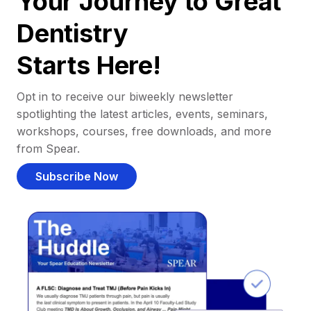
Your Journey to Great
Dentistry
Starts Here!
Opt in to receive our biweekly newsletter
spotlighting the latest articles, events, seminars,
workshops, courses, free downloads, and more
from Spear.
Subscribe Now