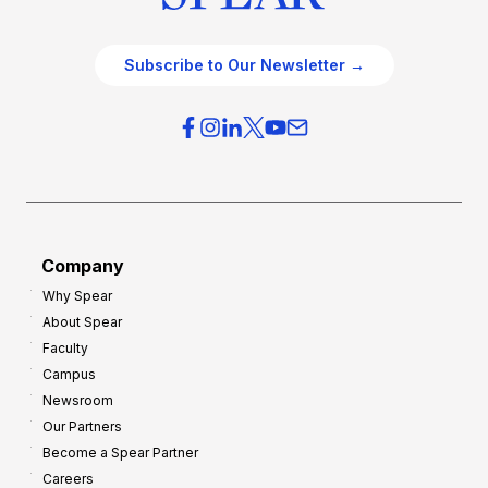
Subscribe to Our Newsletter →
Company
Why Spear
About Spear
Faculty
Campus
Newsroom
Our Partners
Become a Spear Partner
Careers