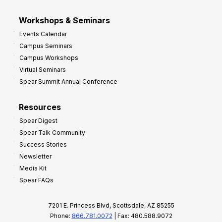
Workshops & Seminars
Events Calendar
Campus Seminars
Campus Workshops
Virtual Seminars
Spear Summit Annual Conference
Resources
Spear Digest
Spear Talk Community
Success Stories
Newsletter
Media Kit
Spear FAQs
7201 E. Princess Blvd, Scottsdale, AZ 85255
Phone:
866.781.0072
| Fax: 480.588.9072