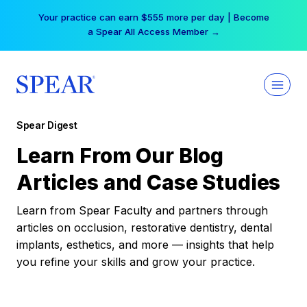
Skip
Your practice can earn $555 more per day | Become
to
a Spear All Access Member →
content
Spear Digest
Learn From Our Blog
Articles and Case Studies
Learn from Spear Faculty and partners through
articles on occlusion, restorative dentistry, dental
implants, esthetics, and more — insights that help
you refine your skills and grow your practice.