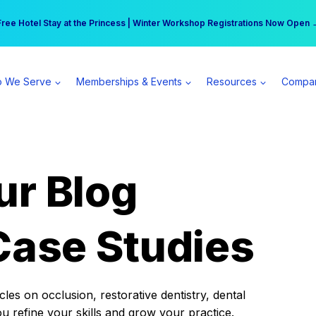
r practice can earn $555 more per day | Become a Spear All Access Memb
Free Hotel Stay at the Princess | Winter Workshop Registrations Now Open 
 We Serve
Memberships & Events
Resources
Compa
ur Blog
Case Studies
es on occlusion, restorative dentistry, dental
ou refine your skills and grow your practice.