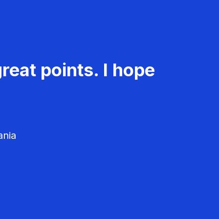
reat points. I hope
ania