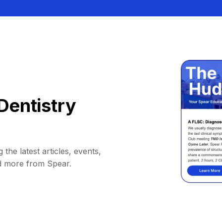
Dentistry
 the latest articles, events,
d more from Spear.