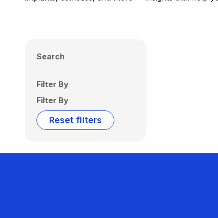
Search
Filter By
Filter By
Reset filters