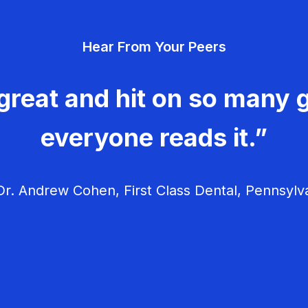
Hear From Your Peers
great and hit on so many g
everyone reads it.”
r. Andrew Cohen, First Class Dental, Pennsylv