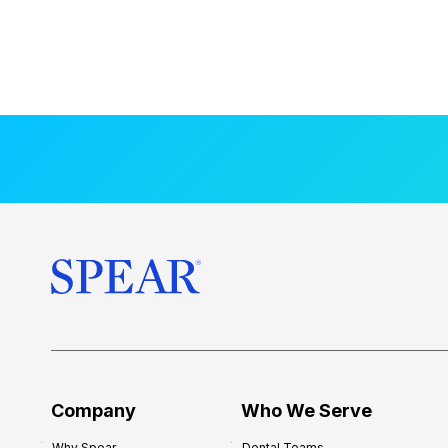
Company
Who We Serve
Why Spear
Dental Teams