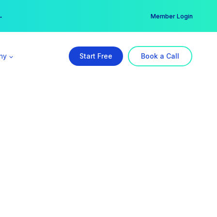
er →
→
Member Login
ny
Start Free
Book a Call