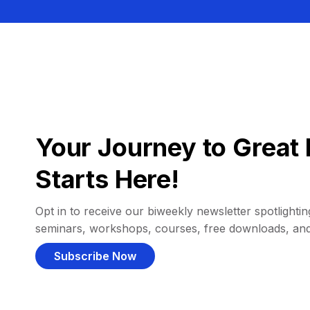
Your Journey to Great 
Starts Here!
Opt in to receive our biweekly newsletter spotlighting
seminars, workshops, courses, free downloads, an
Subscribe Now