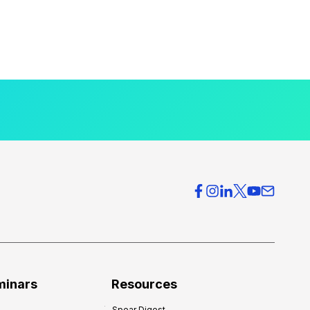
minars
Resources
Spear Digest