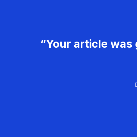
“Your article was 
— D