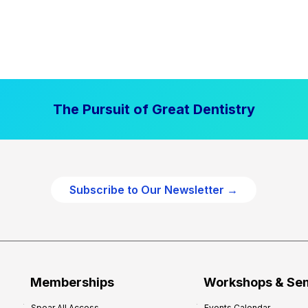
The Pursuit of Great Dentistry
Subscribe to Our Newsletter →
Memberships
Workshops & Se
Spear All Access
Events Calendar