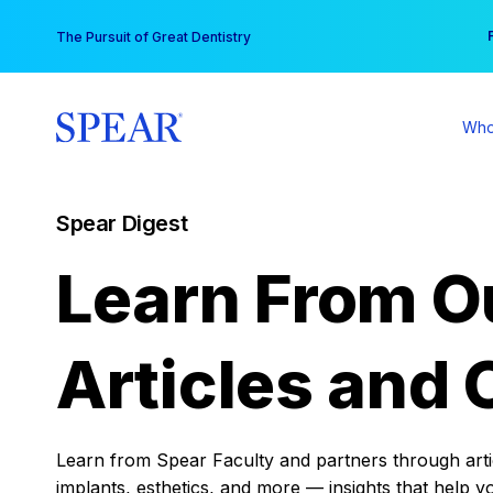
Skip
You
The Pursuit of Great Dentistry
to
content
Who
Spear Digest
Learn From O
Articles and 
Learn from Spear Faculty and partners through articl
implants, esthetics, and more — insights that help y