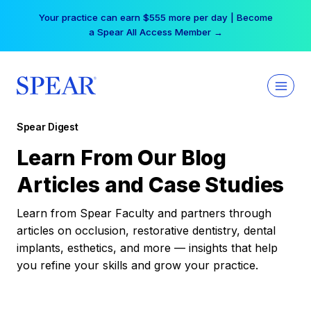
Skip
Your practice can earn $555 more per day | Become
to
a Spear All Access Member →
content
Spear Digest
Learn From Our Blog
Articles and Case Studies
Learn from Spear Faculty and partners through
articles on occlusion, restorative dentistry, dental
implants, esthetics, and more — insights that help
you refine your skills and grow your practice.