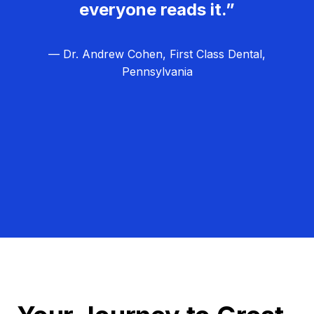
everyone reads it.”
— Dr. Andrew Cohen, First Class Dental,
Pennsylvania