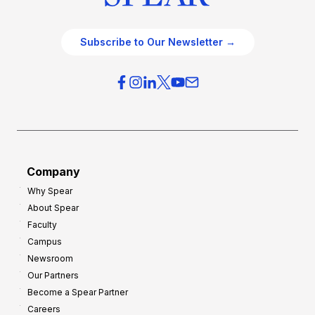
Subscribe to Our Newsletter →
Company
Why Spear
About Spear
Faculty
Campus
Newsroom
Our Partners
Become a Spear Partner
Careers