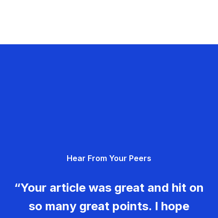
Hear From Your Peers
“Your article was great and hit on
so many great points. I hope