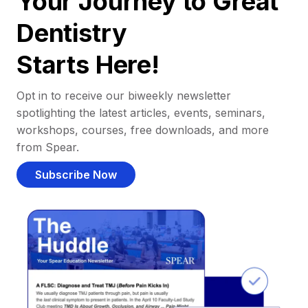
Your Journey to Great
Dentistry
Starts Here!
Opt in to receive our biweekly newsletter
spotlighting the latest articles, events, seminars,
workshops, courses, free downloads, and more
from Spear.
Subscribe Now