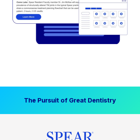
The Pursuit of Great Dentistry