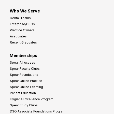
Who We Serve
Dental Teams
Enterprise/DSOs
Practice Owners
Associates
Recent Graduates
Memberships
Spear All Access
Spear Faculty Clubs
Spear Foundations
Spear Online Practice
Spear Online Learning
Patient Education
Hygiene Excellence Program
Spear Study Clubs
DSO Associate Foundations Program