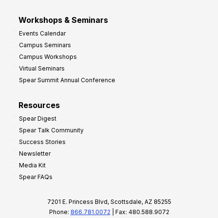
Workshops & Seminars
Events Calendar
Campus Seminars
Campus Workshops
Virtual Seminars
Spear Summit Annual Conference
Resources
Spear Digest
Spear Talk Community
Success Stories
Newsletter
Media Kit
Spear FAQs
7201 E. Princess Blvd, Scottsdale, AZ 85255
Phone:
866.781.0072
| Fax: 480.588.9072