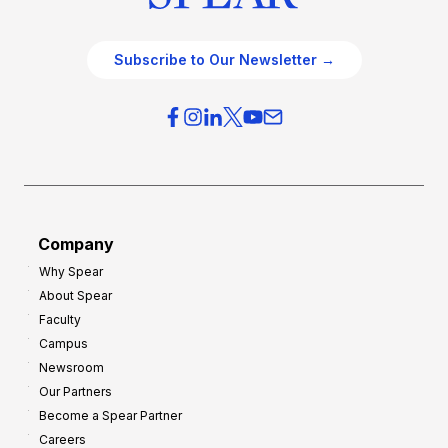
Subscribe to Our Newsletter →
Company
Why Spear
About Spear
Faculty
Campus
Newsroom
Our Partners
Become a Spear Partner
Careers