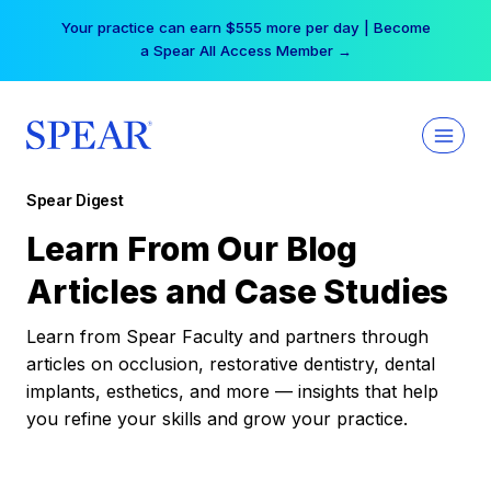
Skip
Your practice can earn $555 more per day | Become
to
a Spear All Access Member →
content
Spear Digest
Learn From Our Blog
Articles and Case Studies
Learn from Spear Faculty and partners through
articles on occlusion, restorative dentistry, dental
implants, esthetics, and more — insights that help
you refine your skills and grow your practice.