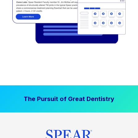
The Pursuit of Great Dentistry