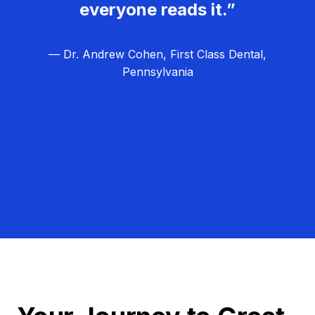
everyone reads it.”
— Dr. Andrew Cohen, First Class Dental,
Pennsylvania