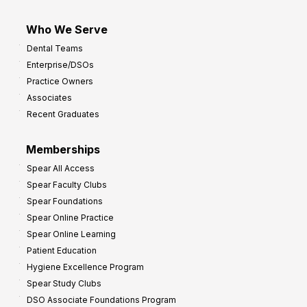
Who We Serve
Dental Teams
Enterprise/DSOs
Practice Owners
Associates
Recent Graduates
Memberships
Spear All Access
Spear Faculty Clubs
Spear Foundations
Spear Online Practice
Spear Online Learning
Patient Education
Hygiene Excellence Program
Spear Study Clubs
DSO Associate Foundations Program