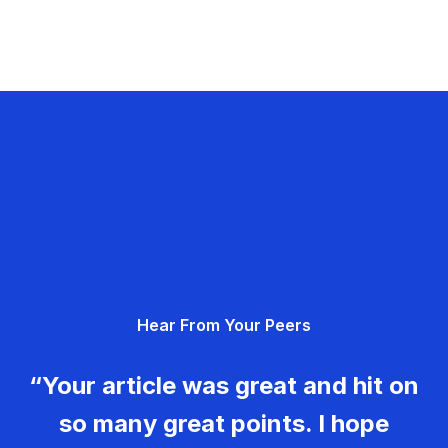
Hear From Your Peers
“Your article was great and hit on
so many great points. I hope