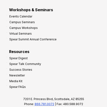
Workshops & Seminars
Events Calendar
Campus Seminars
Campus Workshops
Virtual Seminars
Spear Summit Annual Conference
Resources
Spear Digest
Spear Talk Community
Success Stories
Newsletter
Media Kit
Spear FAQs
7201 E. Princess Blvd, Scottsdale, AZ 85255
Phone:
866.781.0072
| Fax: 480.588.9072