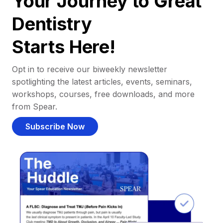
Your Journey to Great
Dentistry
Starts Here!
Opt in to receive our biweekly newsletter
spotlighting the latest articles, events, seminars,
workshops, courses, free downloads, and more
from Spear.
Subscribe Now