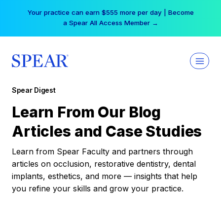
Skip
Your practice can earn $555 more per day | Become
to
a Spear All Access Member →
content
Spear Digest
Learn From Our Blog
Articles and Case Studies
Learn from Spear Faculty and partners through
articles on occlusion, restorative dentistry, dental
implants, esthetics, and more — insights that help
you refine your skills and grow your practice.