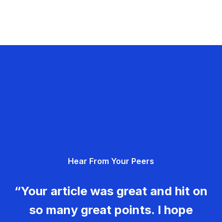
Hear From Your Peers
“Your article was great and hit on
so many great points. I hope