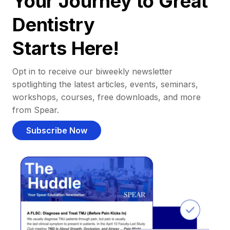
Your Journey to Great
Dentistry
Starts Here!
Opt in to receive our biweekly newsletter
spotlighting the latest articles, events, seminars,
workshops, courses, free downloads, and more
from Spear.
Subscribe Now