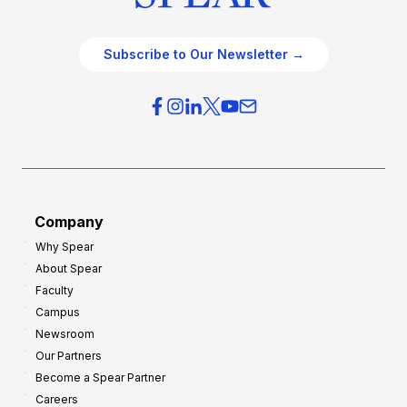
Subscribe to Our Newsletter →
Company
Why Spear
About Spear
Faculty
Campus
Newsroom
Our Partners
Become a Spear Partner
Careers