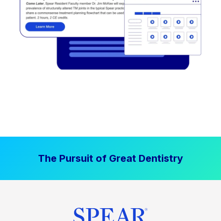
The Pursuit of Great Dentistry