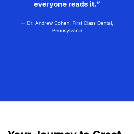
everyone reads it.”
— Dr. Andrew Cohen, First Class Dental,
Pennsylvania