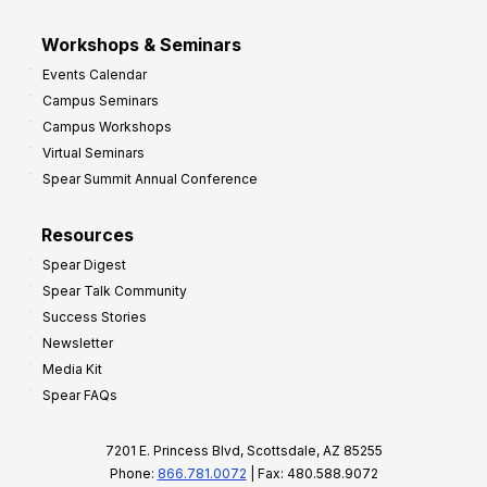
Workshops & Seminars
Events Calendar
Campus Seminars
Campus Workshops
Virtual Seminars
Spear Summit Annual Conference
Resources
Spear Digest
Spear Talk Community
Success Stories
Newsletter
Media Kit
Spear FAQs
7201 E. Princess Blvd, Scottsdale, AZ 85255
Phone:
866.781.0072
| Fax: 480.588.9072