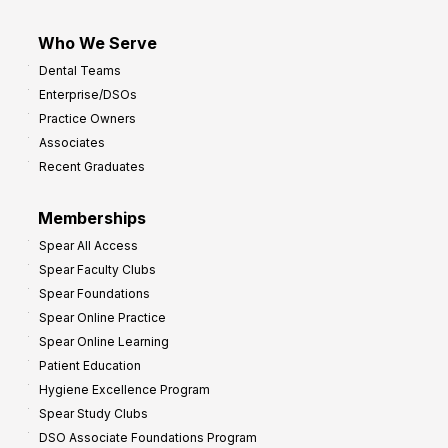
Who We Serve
Dental Teams
Enterprise/DSOs
Practice Owners
Associates
Recent Graduates
Memberships
Spear All Access
Spear Faculty Clubs
Spear Foundations
Spear Online Practice
Spear Online Learning
Patient Education
Hygiene Excellence Program
Spear Study Clubs
DSO Associate Foundations Program