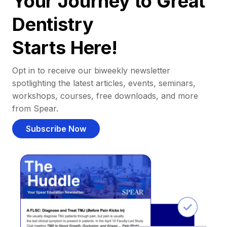
Your Journey to Great
Dentistry
Starts Here!
Opt in to receive our biweekly newsletter
spotlighting the latest articles, events, seminars,
workshops, courses, free downloads, and more
from Spear.
Subscribe Now