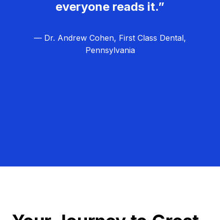
everyone reads it.”
— Dr. Andrew Cohen, First Class Dental,
Pennsylvania