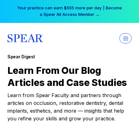
Skip
Your practice can earn $555 more per day | Become
to
a Spear All Access Member →
content
Spear Digest
Learn From Our Blog
Articles and Case Studies
Learn from Spear Faculty and partners through
articles on occlusion, restorative dentistry, dental
implants, esthetics, and more — insights that help
you refine your skills and grow your practice.