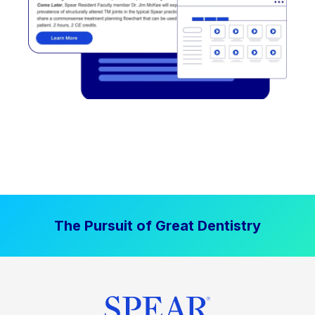
The Pursuit of Great Dentistry