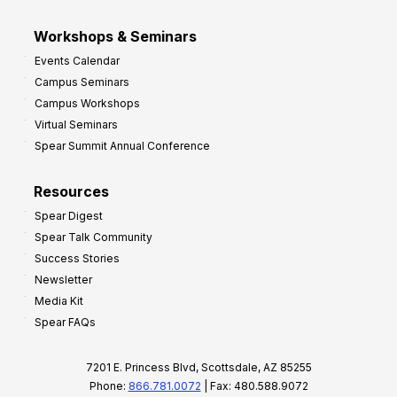
Workshops & Seminars
Events Calendar
Campus Seminars
Campus Workshops
Virtual Seminars
Spear Summit Annual Conference
Resources
Spear Digest
Spear Talk Community
Success Stories
Newsletter
Media Kit
Spear FAQs
7201 E. Princess Blvd, Scottsdale, AZ 85255
Phone:
866.781.0072
| Fax: 480.588.9072