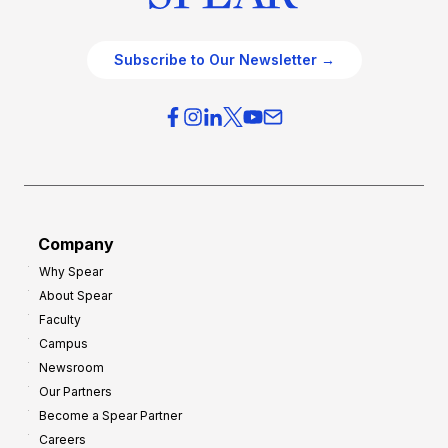
Subscribe to Our Newsletter →
Company
Why Spear
About Spear
Faculty
Campus
Newsroom
Our Partners
Become a Spear Partner
Careers