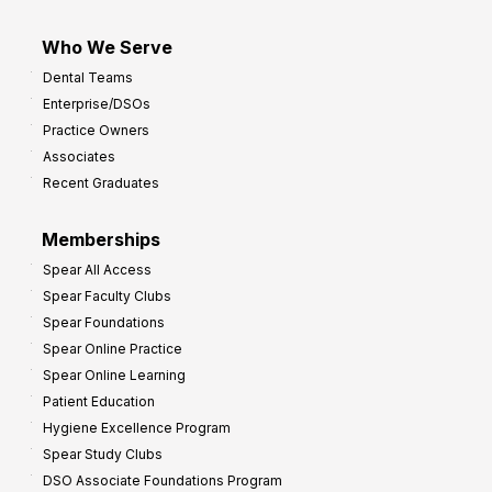
Who We Serve
Dental Teams
Enterprise/DSOs
Practice Owners
Associates
Recent Graduates
Memberships
Spear All Access
Spear Faculty Clubs
Spear Foundations
Spear Online Practice
Spear Online Learning
Patient Education
Hygiene Excellence Program
Spear Study Clubs
DSO Associate Foundations Program