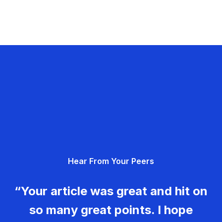
Hear From Your Peers
“Your article was great and hit on
so many great points. I hope