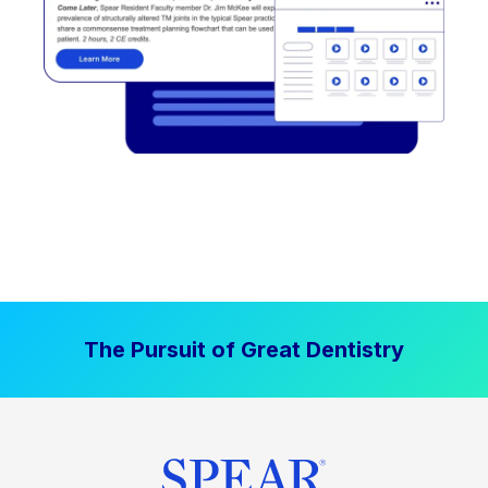
The Pursuit of Great Dentistry