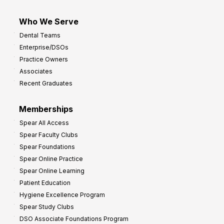
Who We Serve
Dental Teams
Enterprise/DSOs
Practice Owners
Associates
Recent Graduates
Memberships
Spear All Access
Spear Faculty Clubs
Spear Foundations
Spear Online Practice
Spear Online Learning
Patient Education
Hygiene Excellence Program
Spear Study Clubs
DSO Associate Foundations Program