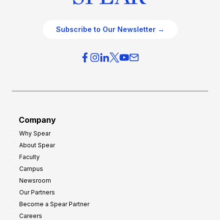
Subscribe to Our Newsletter →
Company
Why Spear
About Spear
Faculty
Campus
Newsroom
Our Partners
Become a Spear Partner
Careers