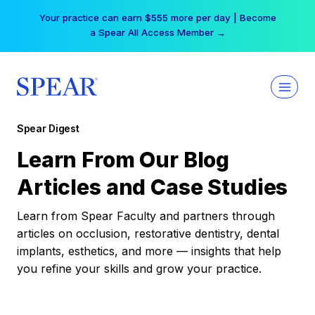
Skip
Your practice can earn $555 more per day | Become
to
a Spear All Access Member →
content
Spear Digest
Learn From Our Blog
Articles and Case Studies
Learn from Spear Faculty and partners through
articles on occlusion, restorative dentistry, dental
implants, esthetics, and more — insights that help
you refine your skills and grow your practice.