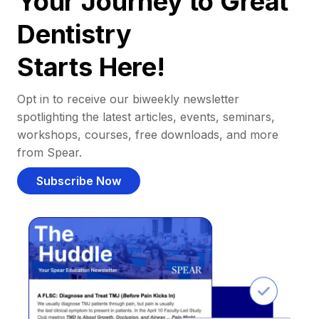
Your Journey to Great
Dentistry
Starts Here!
Opt in to receive our biweekly newsletter
spotlighting the latest articles, events, seminars,
workshops, courses, free downloads, and more
from Spear.
Subscribe Now