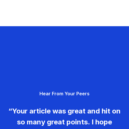
Hear From Your Peers
“Your article was great and hit on
so many great points. I hope