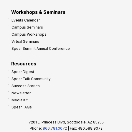
Workshops & Seminars
Events Calendar
Campus Seminars
Campus Workshops
Virtual Seminars
Spear Summit Annual Conference
Resources
Spear Digest
Spear Talk Community
Success Stories
Newsletter
Media Kit
Spear FAQs
7201 E. Princess Blvd, Scottsdale, AZ 85255
Phone:
866.781.0072
| Fax: 480.588.9072