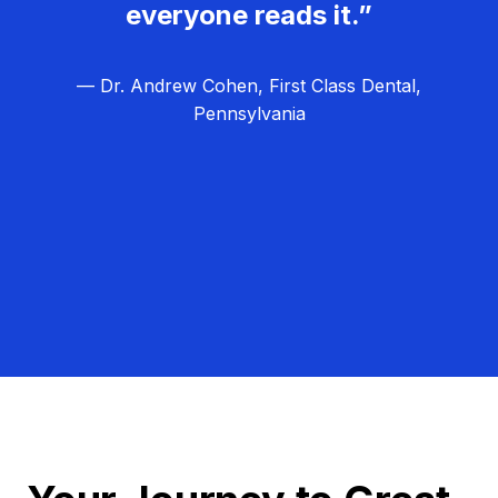
everyone reads it.”
— Dr. Andrew Cohen, First Class Dental,
Pennsylvania