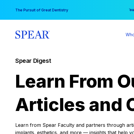
Skip
You
The Pursuit of Great Dentistry
to
content
Who
Spear Digest
Learn From O
Articles and 
Learn from Spear Faculty and partners through articl
implants, esthetics, and more — insights that help y