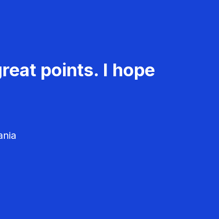
reat points. I hope
ania