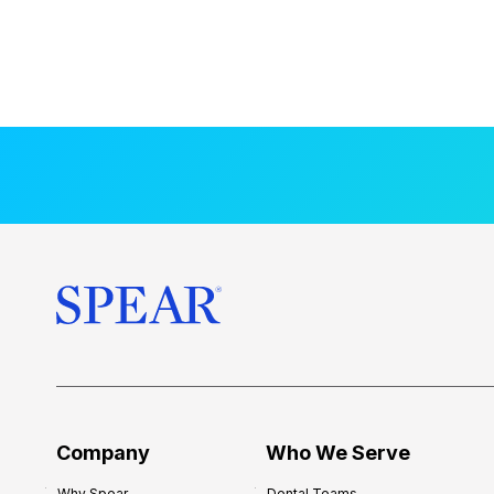
Company
Who We Serve
Why Spear
Dental Teams