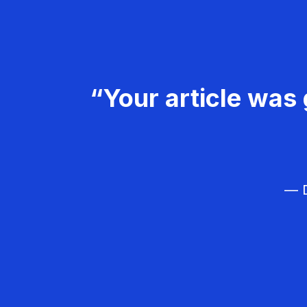
“Your article was 
— D