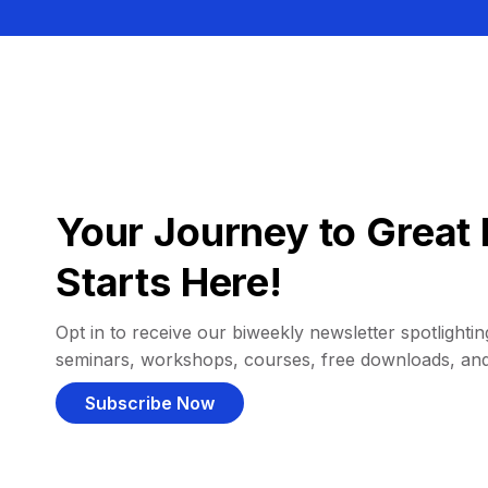
Your Journey to Great 
Starts Here!
Opt in to receive our biweekly newsletter spotlighting
seminars, workshops, courses, free downloads, an
Subscribe Now