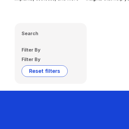
Search
Filter By
Filter By
Reset filters