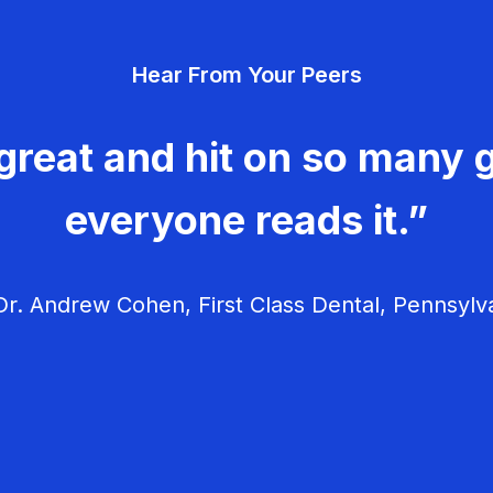
Hear From Your Peers
great and hit on so many g
everyone reads it.”
r. Andrew Cohen, First Class Dental, Pennsylv