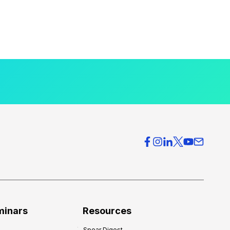
minars
Resources
Spear Digest