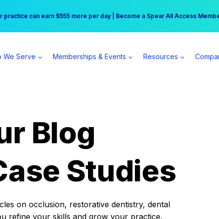
r practice can earn $555 more per day | Become a Spear All Access Memb
Free Hotel Stay at the Princess | Winter Workshop Registrations Now Open 
 We Serve
Memberships & Events
Resources
Compa
ur Blog
Case Studies
es on occlusion, restorative dentistry, dental
ou refine your skills and grow your practice.