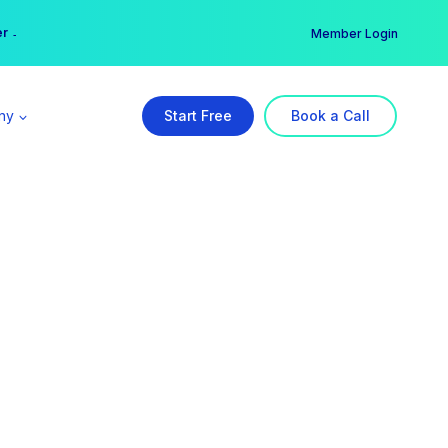
er →
→
Member Login
ny
Start Free
Book a Call