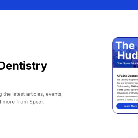
Dentistry
 the latest articles, events,
d more from Spear.