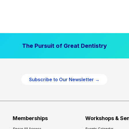
The Pursuit of Great Dentistry
Subscribe to Our Newsletter →
Memberships
Workshops & Se
Spear All Access
Events Calendar