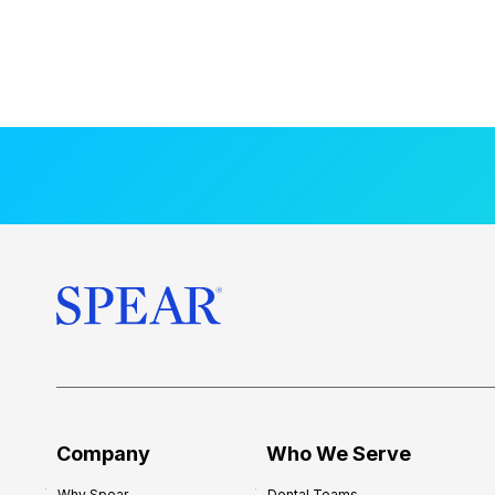
Company
Who We Serve
Why Spear
Dental Teams