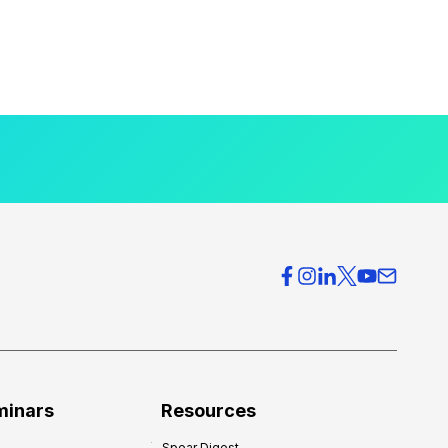
minars
Resources
Spear Digest