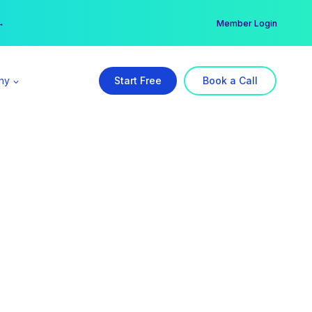
er →
→
Member Login
ny
Start Free
Book a Call