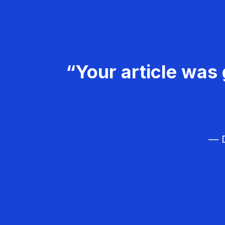
“Your article was 
— D