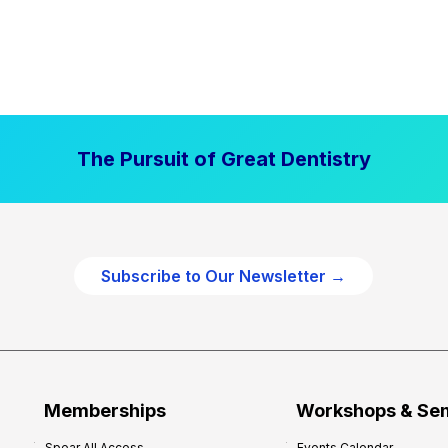
The Pursuit of Great Dentistry
Subscribe to Our Newsletter →
Memberships
Workshops & Se
Spear All Access
Events Calendar