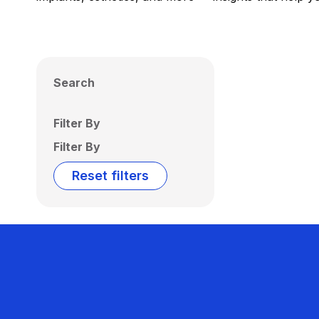
Search
Filter By
Filter By
Reset filters