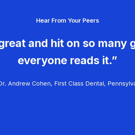
Hear From Your Peers
great and hit on so many g
everyone reads it.”
r. Andrew Cohen, First Class Dental, Pennsylv