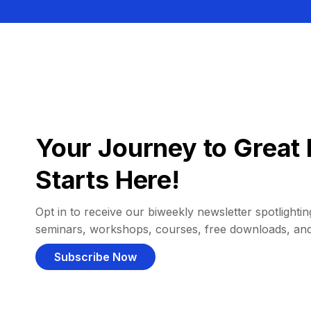
Your Journey to Great 
Starts Here!
Opt in to receive our biweekly newsletter spotlighting
seminars, workshops, courses, free downloads, an
Subscribe Now