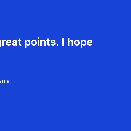
reat points. I hope
ania