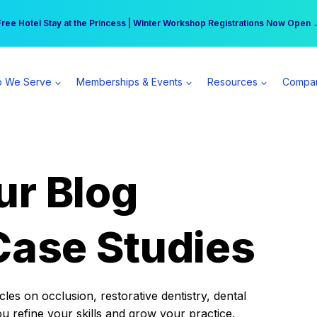
r practice can earn $555 more per day | Become a Spear All Access Memb
Free Hotel Stay at the Princess | Winter Workshop Registrations Now Open 
 We Serve
Memberships & Events
Resources
Compa
ur Blog
Case Studies
es on occlusion, restorative dentistry, dental
ou refine your skills and grow your practice.