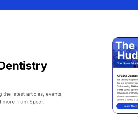
Dentistry
 the latest articles, events,
d more from Spear.