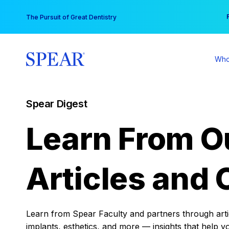
Skip
You
The Pursuit of Great Dentistry
to
content
Who
Spear Digest
Learn From O
Articles and 
Learn from Spear Faculty and partners through articl
implants, esthetics, and more — insights that help y