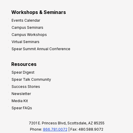
Workshops & Seminars
Events Calendar
Campus Seminars
Campus Workshops
Virtual Seminars
Spear Summit Annual Conference
Resources
Spear Digest
Spear Talk Community
Success Stories
Newsletter
Media Kit
Spear FAQs
7201 E. Princess Blvd, Scottsdale, AZ 85255
Phone:
866.781.0072
| Fax: 480.588.9072