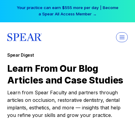
Skip
Your practice can earn $555 more per day | Become
to
a Spear All Access Member →
content
Spear Digest
Learn From Our Blog
Articles and Case Studies
Learn from Spear Faculty and partners through
articles on occlusion, restorative dentistry, dental
implants, esthetics, and more — insights that help
you refine your skills and grow your practice.