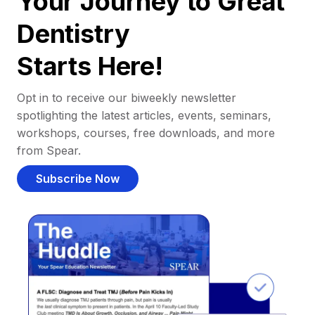
Your Journey to Great
Dentistry
Starts Here!
Opt in to receive our biweekly newsletter
spotlighting the latest articles, events, seminars,
workshops, courses, free downloads, and more
from Spear.
Subscribe Now