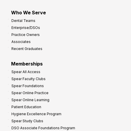
Who We Serve
Dental Teams
Enterprise/DSOs
Practice Owners
Associates
Recent Graduates
Memberships
Spear All Access
Spear Faculty Clubs
Spear Foundations
Spear Online Practice
Spear Online Learning
Patient Education
Hygiene Excellence Program
Spear Study Clubs
DSO Associate Foundations Program