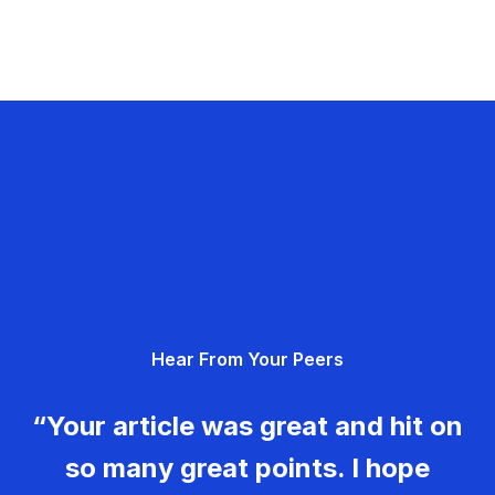
Hear From Your Peers
“Your article was great and hit on
so many great points. I hope