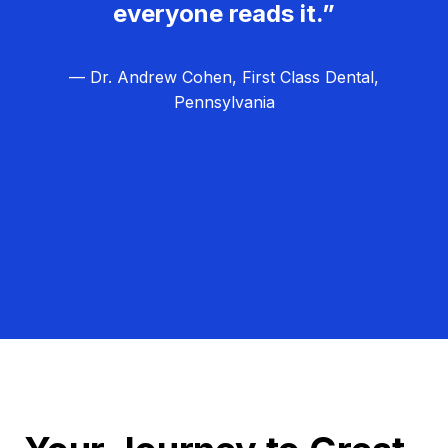
everyone reads it.”
— Dr. Andrew Cohen, First Class Dental,
Pennsylvania