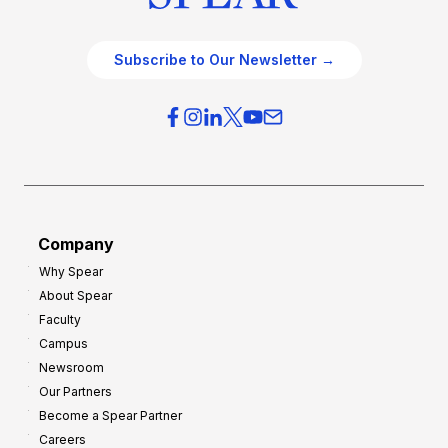
Subscribe to Our Newsletter →
Company
Why Spear
About Spear
Faculty
Campus
Newsroom
Our Partners
Become a Spear Partner
Careers