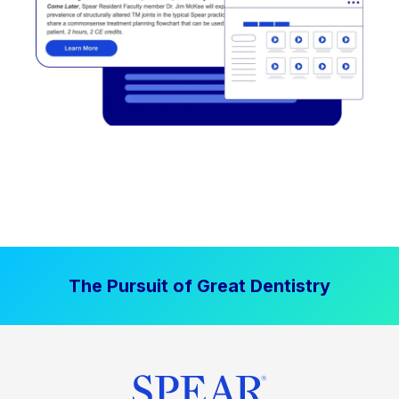
The Pursuit of Great Dentistry