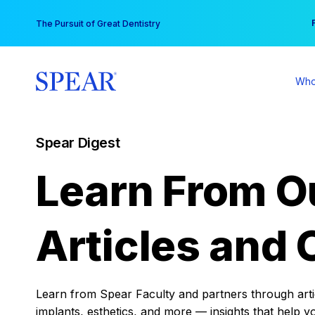
Skip
You
The Pursuit of Great Dentistry
to
content
Who
Spear Digest
Learn From O
Articles and 
Learn from Spear Faculty and partners through articl
implants, esthetics, and more — insights that help y