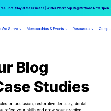
r practice can earn $555 more per day | Become a Spear All Access Memb
Free Hotel Stay at the Princess | Winter Workshop Registrations Now Open 
 We Serve
Memberships & Events
Resources
Compa
ur Blog
Case Studies
es on occlusion, restorative dentistry, dental
ou refine your skills and grow your practice.