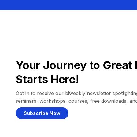
Your Journey to Great 
Starts Here!
Opt in to receive our biweekly newsletter spotlighting
seminars, workshops, courses, free downloads, an
Subscribe Now