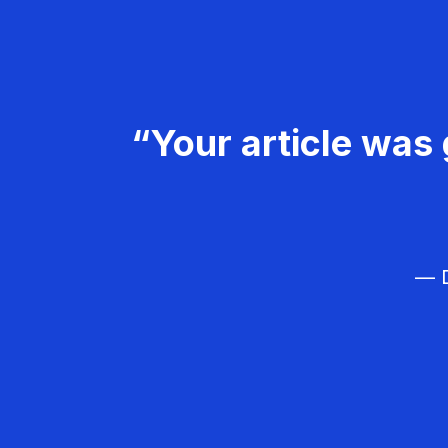
“Your article was 
— D