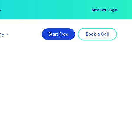
er →
→
Member Login
ny
Start Free
Book a Call