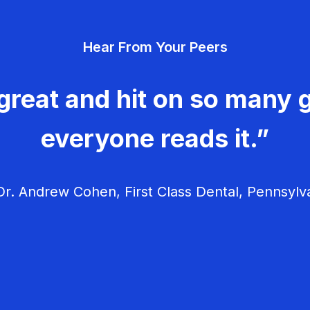
Hear From Your Peers
great and hit on so many g
everyone reads it.”
r. Andrew Cohen, First Class Dental, Pennsylv