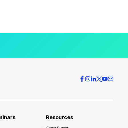
minars
Resources
Spear Digest