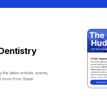
Dentistry
 the latest articles, events,
d more from Spear.