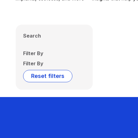
Search
Filter By
Filter By
Reset filters