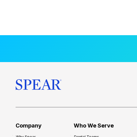
Company
Who We Serve
Why Spear
Dental Teams