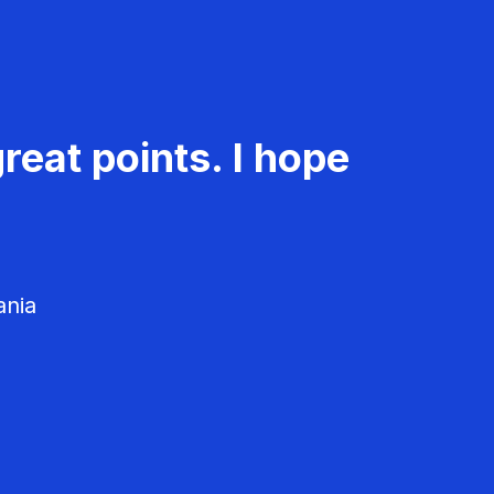
reat points. I hope
ania