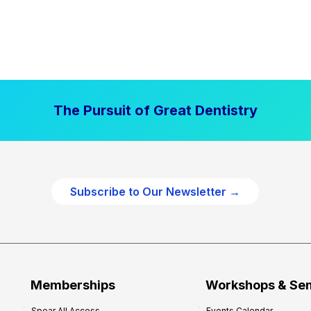
The Pursuit of Great Dentistry
Subscribe to Our Newsletter →
Memberships
Workshops & Se
Spear All Access
Events Calendar