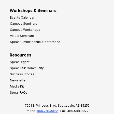
Workshops & Seminars
Events Calendar
Campus Seminars
Campus Workshops
Virtual Seminars
Spear Summit Annual Conference
Resources
Spear Digest
Spear Talk Community
Success Stories
Newsletter
Media Kit
Spear FAQs
7201 E. Princess Blvd, Scottsdale, AZ 85255
Phone:
866.781.0072
| Fax: 480.588.9072