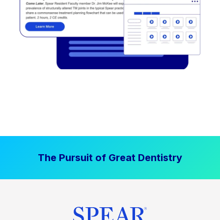
The Pursuit of Great Dentistry