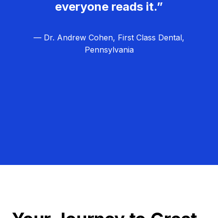
everyone reads it.”
— Dr. Andrew Cohen, First Class Dental,
Pennsylvania