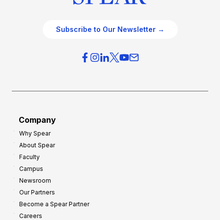
Subscribe to Our Newsletter →
Company
Why Spear
About Spear
Faculty
Campus
Newsroom
Our Partners
Become a Spear Partner
Careers