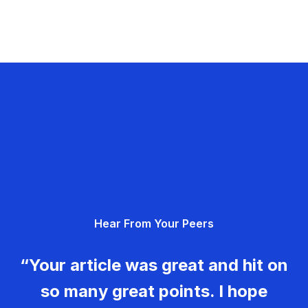
Hear From Your Peers
“Your article was great and hit on
so many great points. I hope