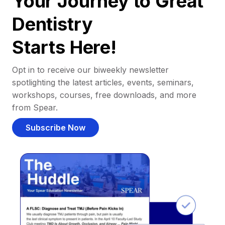
Your Journey to Great
Dentistry
Starts Here!
Opt in to receive our biweekly newsletter
spotlighting the latest articles, events, seminars,
workshops, courses, free downloads, and more
from Spear.
Subscribe Now