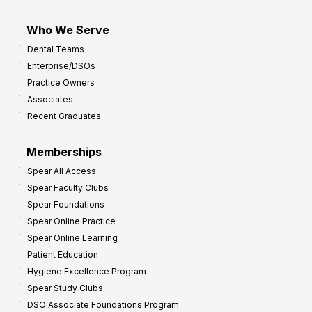
Who We Serve
Dental Teams
Enterprise/DSOs
Practice Owners
Associates
Recent Graduates
Memberships
Spear All Access
Spear Faculty Clubs
Spear Foundations
Spear Online Practice
Spear Online Learning
Patient Education
Hygiene Excellence Program
Spear Study Clubs
DSO Associate Foundations Program