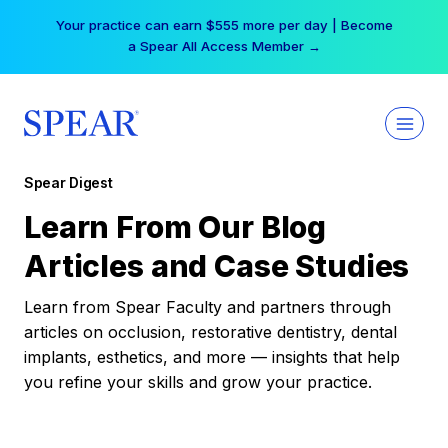
Skip
Your practice can earn $555 more per day | Become
to
a Spear All Access Member →
content
Spear Digest
Learn From Our Blog
Articles and Case Studies
Learn from Spear Faculty and partners through
articles on occlusion, restorative dentistry, dental
implants, esthetics, and more — insights that help
you refine your skills and grow your practice.