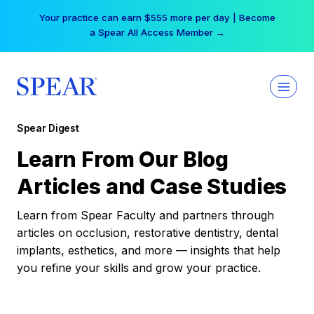
Skip
Your practice can earn $555 more per day | Become
to
a Spear All Access Member →
content
Spear Digest
Learn From Our Blog
Articles and Case Studies
Learn from Spear Faculty and partners through
articles on occlusion, restorative dentistry, dental
implants, esthetics, and more — insights that help
you refine your skills and grow your practice.