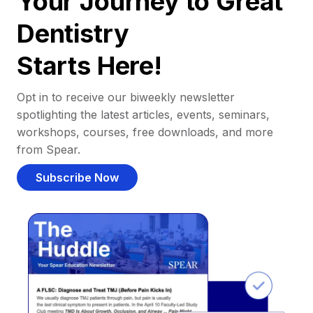
Your Journey to Great
Dentistry
Starts Here!
Opt in to receive our biweekly newsletter
spotlighting the latest articles, events, seminars,
workshops, courses, free downloads, and more
from Spear.
Subscribe Now