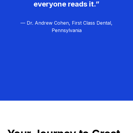
everyone reads it.”
— Dr. Andrew Cohen, First Class Dental,
Pennsylvania