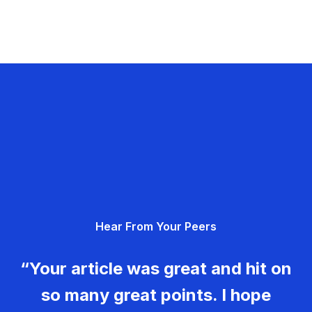
Hear From Your Peers
“Your article was great and hit on
so many great points. I hope