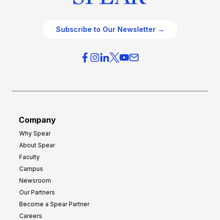
Subscribe to Our Newsletter →
Company
Why Spear
About Spear
Faculty
Campus
Newsroom
Our Partners
Become a Spear Partner
Careers