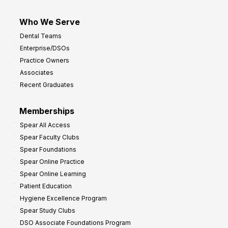
Who We Serve
Dental Teams
Enterprise/DSOs
Practice Owners
Associates
Recent Graduates
Memberships
Spear All Access
Spear Faculty Clubs
Spear Foundations
Spear Online Practice
Spear Online Learning
Patient Education
Hygiene Excellence Program
Spear Study Clubs
DSO Associate Foundations Program