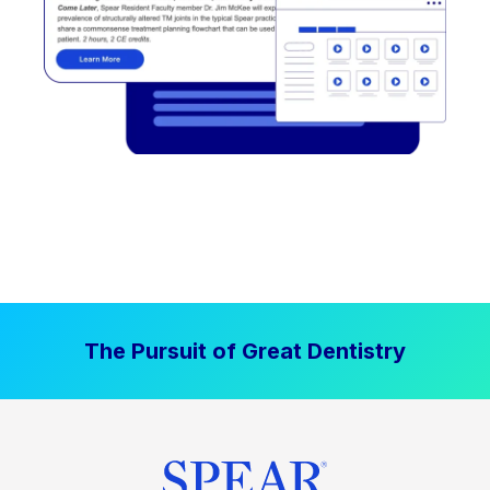
The Pursuit of Great Dentistry