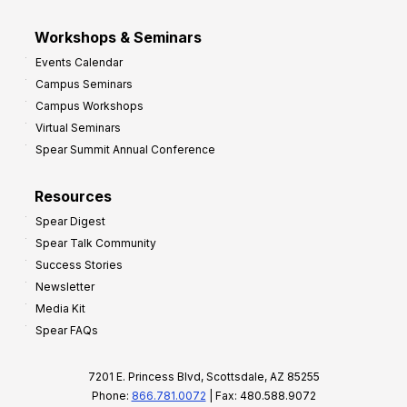
Workshops & Seminars
Events Calendar
Campus Seminars
Campus Workshops
Virtual Seminars
Spear Summit Annual Conference
Resources
Spear Digest
Spear Talk Community
Success Stories
Newsletter
Media Kit
Spear FAQs
7201 E. Princess Blvd, Scottsdale, AZ 85255
Phone:
866.781.0072
| Fax: 480.588.9072