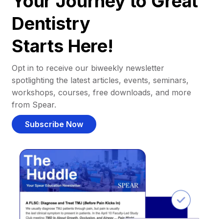
Your Journey to Great
Dentistry
Starts Here!
Opt in to receive our biweekly newsletter
spotlighting the latest articles, events, seminars,
workshops, courses, free downloads, and more
from Spear.
Subscribe Now