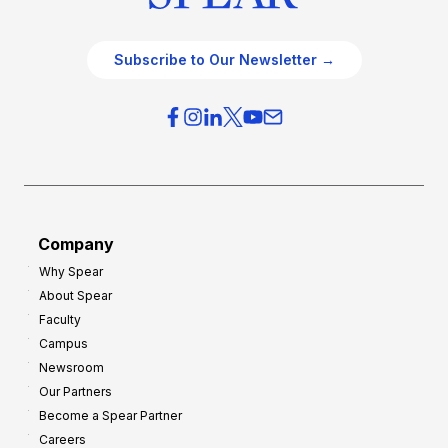
Subscribe to Our Newsletter →
Company
Why Spear
About Spear
Faculty
Campus
Newsroom
Our Partners
Become a Spear Partner
Careers