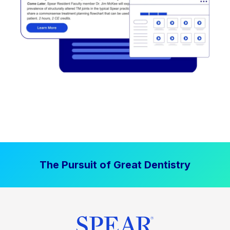
The Pursuit of Great Dentistry