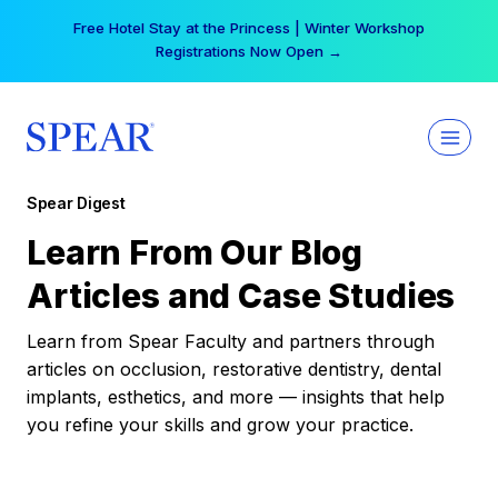
Skip
Free Hotel Stay at the Princess | Winter Workshop
to
Registrations Now Open →
content
Spear Digest
Learn From Our Blog
Articles and Case Studies
Learn from Spear Faculty and partners through
articles on occlusion, restorative dentistry, dental
implants, esthetics, and more — insights that help
you refine your skills and grow your practice.