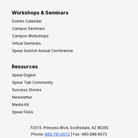
Workshops & Seminars
Events Calendar
Campus Seminars
Campus Workshops
Virtual Seminars
Spear Summit Annual Conference
Resources
Spear Digest
Spear Talk Community
Success Stories
Newsletter
Media Kit
Spear FAQs
7201 E. Princess Blvd, Scottsdale, AZ 85255
Phone:
866.781.0072
| Fax: 480.588.9072