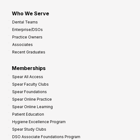
Who We Serve
Dental Teams
Enterprise/DSOs
Practice Owners
Associates
Recent Graduates
Memberships
Spear All Access
Spear Faculty Clubs
Spear Foundations
Spear Online Practice
Spear Online Learning
Patient Education
Hygiene Excellence Program
Spear Study Clubs
DSO Associate Foundations Program