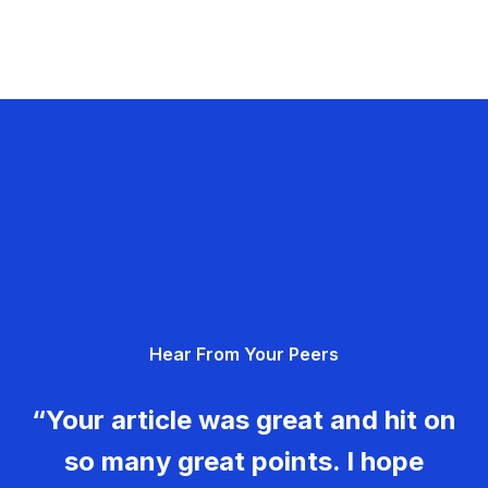
Hear From Your Peers
“Your article was great and hit on
so many great points. I hope