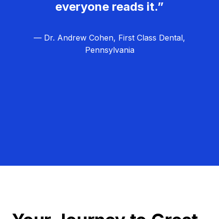
everyone reads it.”
— Dr. Andrew Cohen, First Class Dental,
Pennsylvania