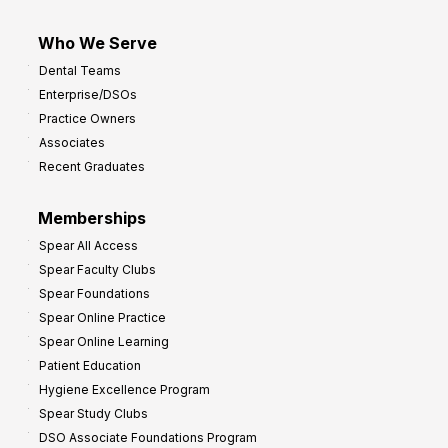
Who We Serve
Dental Teams
Enterprise/DSOs
Practice Owners
Associates
Recent Graduates
Memberships
Spear All Access
Spear Faculty Clubs
Spear Foundations
Spear Online Practice
Spear Online Learning
Patient Education
Hygiene Excellence Program
Spear Study Clubs
DSO Associate Foundations Program