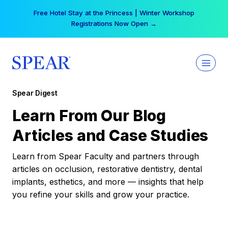
Skip
Free Hotel Stay at the Princess | Winter Workshop
to
Registrations Now Open →
content
Spear Digest
Learn From Our Blog
Articles and Case Studies
Learn from Spear Faculty and partners through
articles on occlusion, restorative dentistry, dental
implants, esthetics, and more — insights that help
you refine your skills and grow your practice.