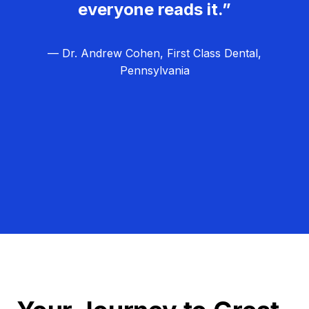
everyone reads it.”
— Dr. Andrew Cohen, First Class Dental,
Pennsylvania