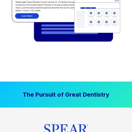
The Pursuit of Great Dentistry