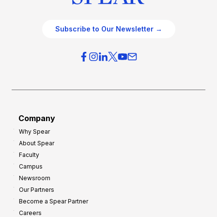
Subscribe to Our Newsletter →
Company
Why Spear
About Spear
Faculty
Campus
Newsroom
Our Partners
Become a Spear Partner
Careers