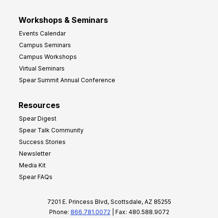
Workshops & Seminars
Events Calendar
Campus Seminars
Campus Workshops
Virtual Seminars
Spear Summit Annual Conference
Resources
Spear Digest
Spear Talk Community
Success Stories
Newsletter
Media Kit
Spear FAQs
7201 E. Princess Blvd, Scottsdale, AZ 85255
Phone:
866.781.0072
| Fax: 480.588.9072