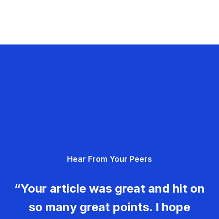
Hear From Your Peers
“Your article was great and hit on
so many great points. I hope