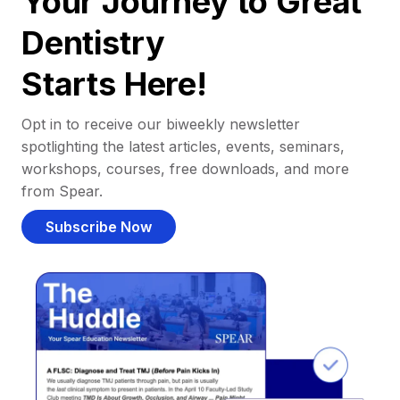
Your Journey to Great
Dentistry
Starts Here!
Opt in to receive our biweekly newsletter
spotlighting the latest articles, events, seminars,
workshops, courses, free downloads, and more
from Spear.
Subscribe Now