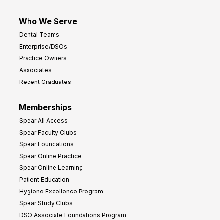
Who We Serve
Dental Teams
Enterprise/DSOs
Practice Owners
Associates
Recent Graduates
Memberships
Spear All Access
Spear Faculty Clubs
Spear Foundations
Spear Online Practice
Spear Online Learning
Patient Education
Hygiene Excellence Program
Spear Study Clubs
DSO Associate Foundations Program