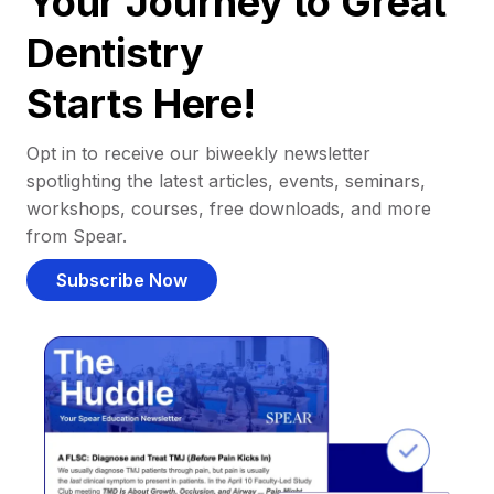
Your Journey to Great
Dentistry
Starts Here!
Opt in to receive our biweekly newsletter
spotlighting the latest articles, events, seminars,
workshops, courses, free downloads, and more
from Spear.
Subscribe Now