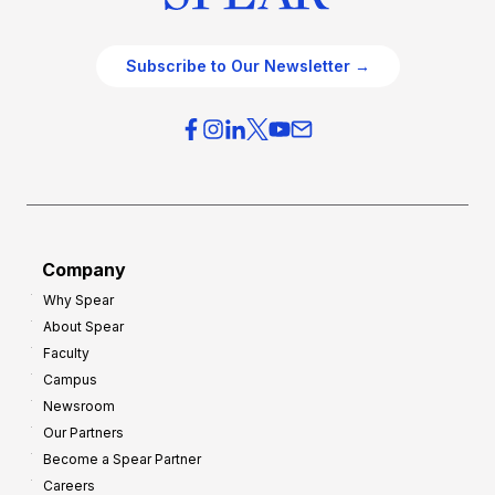
Subscribe to Our Newsletter →
Company
Why Spear
About Spear
Faculty
Campus
Newsroom
Our Partners
Become a Spear Partner
Careers