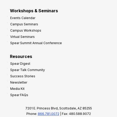
Workshops & Seminars
Events Calendar
Campus Seminars
Campus Workshops
Virtual Seminars
Spear Summit Annual Conference
Resources
Spear Digest
Spear Talk Community
Success Stories
Newsletter
Media Kit
Spear FAQs
7201 E. Princess Blvd, Scottsdale, AZ 85255
Phone:
866.781.0072
| Fax: 480.588.9072