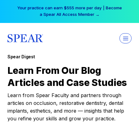
Skip
Your practice can earn $555 more per day | Become
to
a Spear All Access Member →
content
Spear Digest
Learn From Our Blog
Articles and Case Studies
Learn from Spear Faculty and partners through
articles on occlusion, restorative dentistry, dental
implants, esthetics, and more — insights that help
you refine your skills and grow your practice.