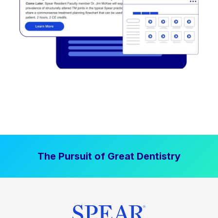
The Pursuit of Great Dentistry