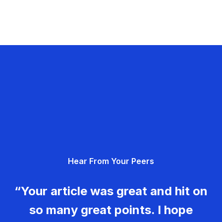
Hear From Your Peers
“Your article was great and hit on
so many great points. I hope