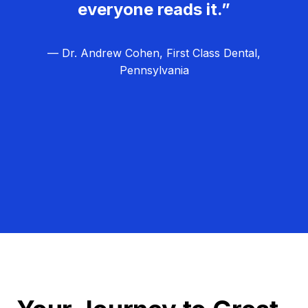
everyone reads it.”
— Dr. Andrew Cohen, First Class Dental,
Pennsylvania