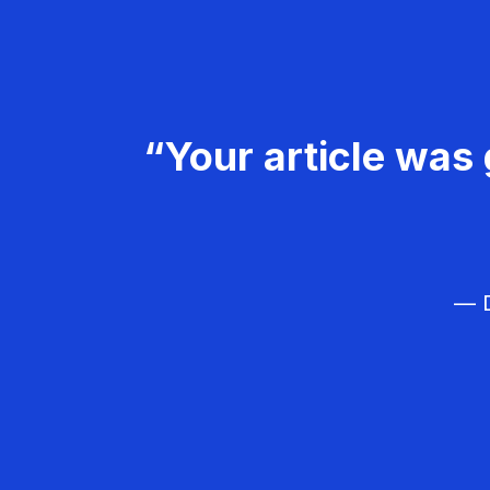
“Your article was 
— D