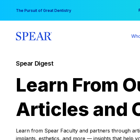
Skip
You
The Pursuit of Great Dentistry
to
content
Who
Spear Digest
Learn From O
Articles and 
Learn from Spear Faculty and partners through articl
implants, esthetics, and more — insights that help y