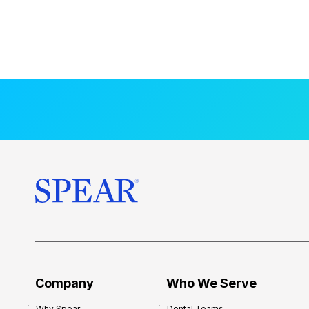
Company
Who We Serve
Why Spear
Dental Teams