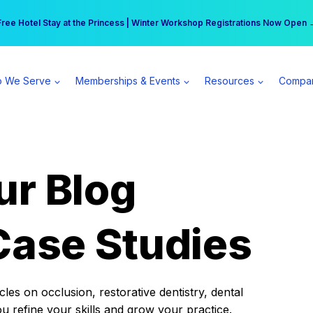
r practice can earn $555 more per day | Become a Spear All Access Memb
Free Hotel Stay at the Princess | Winter Workshop Registrations Now Open 
 We Serve
Memberships & Events
Resources
Compa
ur Blog
Case Studies
es on occlusion, restorative dentistry, dental
ou refine your skills and grow your practice.