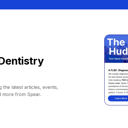
Dentistry
 the latest articles, events,
d more from Spear.