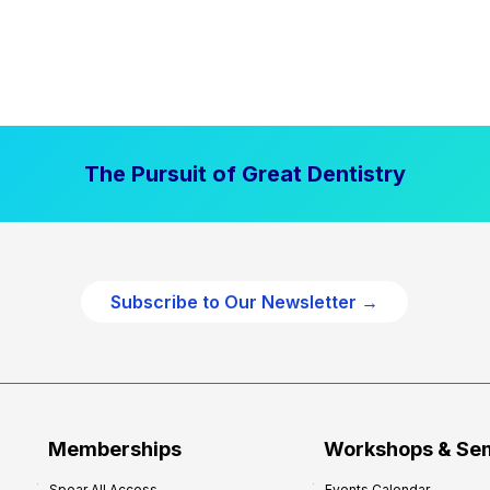
The Pursuit of Great Dentistry
Subscribe to Our Newsletter →
Memberships
Workshops & Se
Spear All Access
Events Calendar