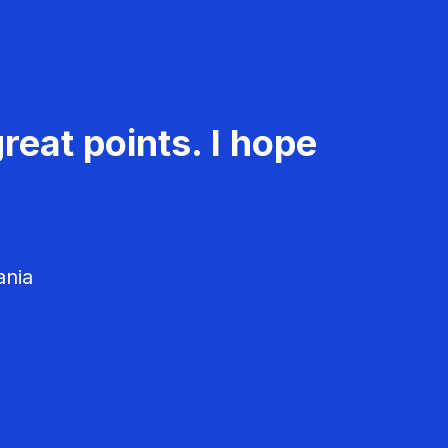
reat points. I hope
ania