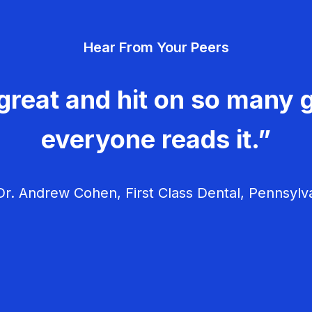
Hear From Your Peers
great and hit on so many g
everyone reads it.”
r. Andrew Cohen, First Class Dental, Pennsylv