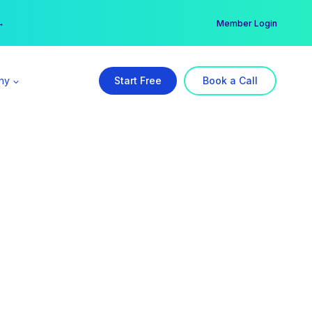
er →
→
Member Login
ny
Start Free
Book a Call