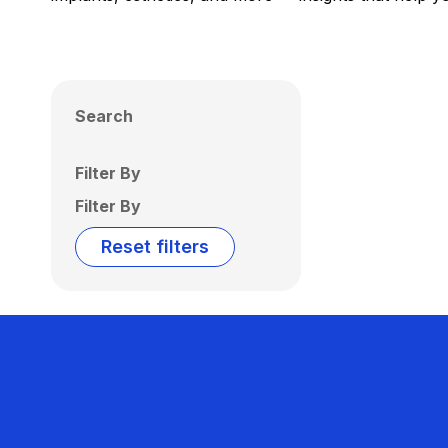
Search
Filter By
Filter By
Reset filters