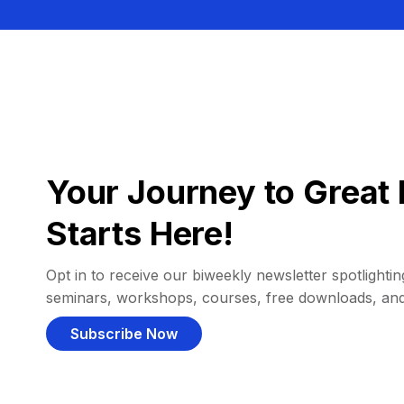
Your Journey to Great 
Starts Here!
Opt in to receive our biweekly newsletter spotlighting
seminars, workshops, courses, free downloads, an
Subscribe Now