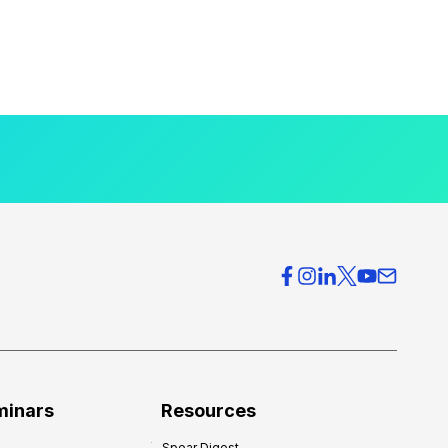
minars
Resources
Spear Digest