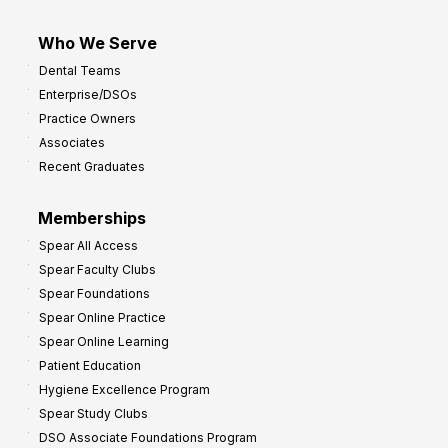
Who We Serve
Dental Teams
Enterprise/DSOs
Practice Owners
Associates
Recent Graduates
Memberships
Spear All Access
Spear Faculty Clubs
Spear Foundations
Spear Online Practice
Spear Online Learning
Patient Education
Hygiene Excellence Program
Spear Study Clubs
DSO Associate Foundations Program