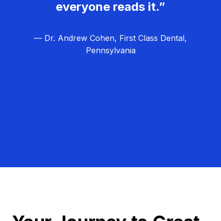
everyone reads it.”
— Dr. Andrew Cohen, First Class Dental,
Pennsylvania