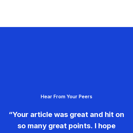
Hear From Your Peers
“Your article was great and hit on
so many great points. I hope