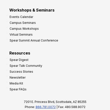
Workshops & Seminars
Events Calendar
Campus Seminars
Campus Workshops
Virtual Seminars
Spear Summit Annual Conference
Resources
Spear Digest
Spear Talk Community
Success Stories
Newsletter
Media Kit
Spear FAQs
7201 E. Princess Blvd, Scottsdale, AZ 85255
Phone:
866.781.0072
| Fax: 480.588.9072