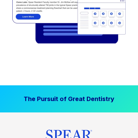
The Pursuit of Great Dentistry