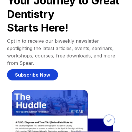
Your Journey to Great
Dentistry
Starts Here!
Opt in to receive our biweekly newsletter
spotlighting the latest articles, events, seminars,
workshops, courses, free downloads, and more
from Spear.
Subscribe Now