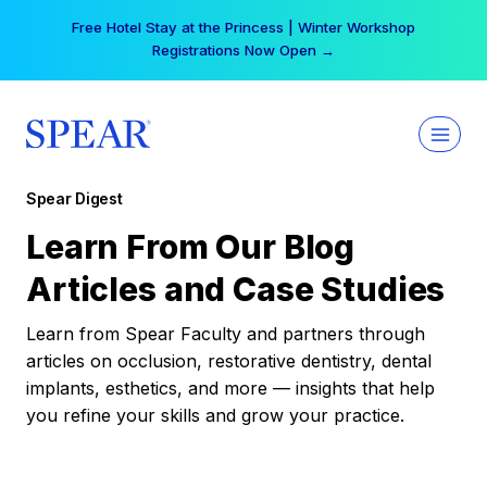
Skip
Free Hotel Stay at the Princess | Winter Workshop
to
Registrations Now Open →
content
Spear Digest
Learn From Our Blog
Articles and Case Studies
Learn from Spear Faculty and partners through
articles on occlusion, restorative dentistry, dental
implants, esthetics, and more — insights that help
you refine your skills and grow your practice.