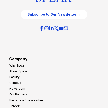
Subscribe to Our Newsletter →
Company
Why Spear
About Spear
Faculty
Campus
Newsroom
Our Partners
Become a Spear Partner
Careers