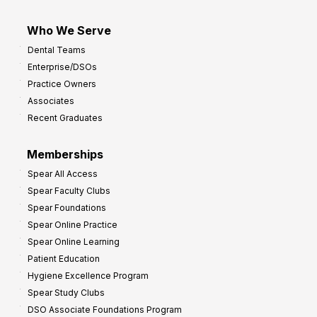
Who We Serve
Dental Teams
Enterprise/DSOs
Practice Owners
Associates
Recent Graduates
Memberships
Spear All Access
Spear Faculty Clubs
Spear Foundations
Spear Online Practice
Spear Online Learning
Patient Education
Hygiene Excellence Program
Spear Study Clubs
DSO Associate Foundations Program