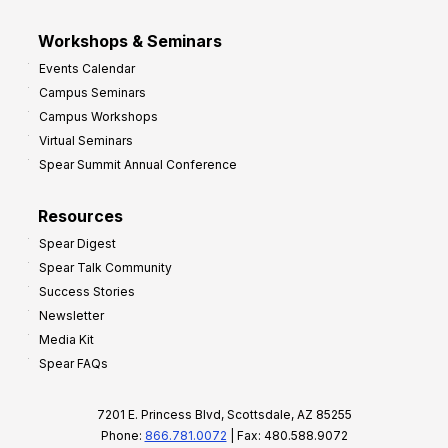
Workshops & Seminars
Events Calendar
Campus Seminars
Campus Workshops
Virtual Seminars
Spear Summit Annual Conference
Resources
Spear Digest
Spear Talk Community
Success Stories
Newsletter
Media Kit
Spear FAQs
7201 E. Princess Blvd, Scottsdale, AZ 85255
Phone:
866.781.0072
| Fax: 480.588.9072