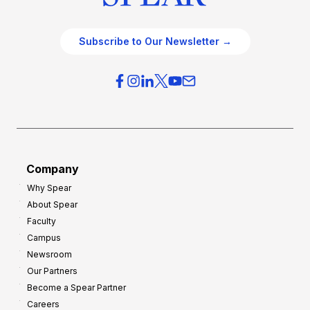
Subscribe to Our Newsletter →
Company
Why Spear
About Spear
Faculty
Campus
Newsroom
Our Partners
Become a Spear Partner
Careers