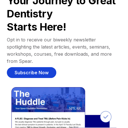
Your Journey to Great
Dentistry
Starts Here!
Opt in to receive our biweekly newsletter
spotlighting the latest articles, events, seminars,
workshops, courses, free downloads, and more
from Spear.
Subscribe Now