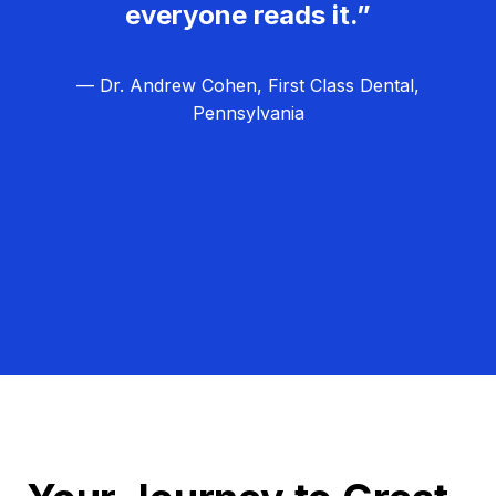
everyone reads it.”
— Dr. Andrew Cohen, First Class Dental,
Pennsylvania