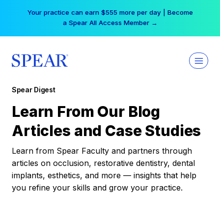
Skip
Your practice can earn $555 more per day | Become
to
a Spear All Access Member →
content
Spear Digest
Learn From Our Blog
Articles and Case Studies
Learn from Spear Faculty and partners through
articles on occlusion, restorative dentistry, dental
implants, esthetics, and more — insights that help
you refine your skills and grow your practice.