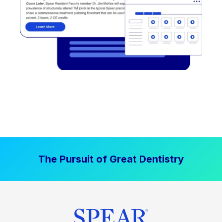
The Pursuit of Great Dentistry