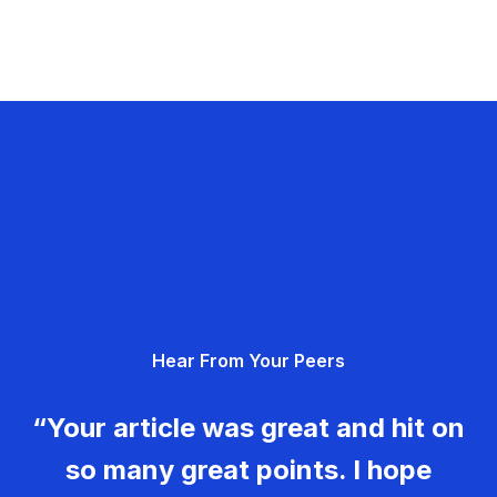
Hear From Your Peers
“Your article was great and hit on
so many great points. I hope