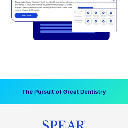
The Pursuit of Great Dentistry