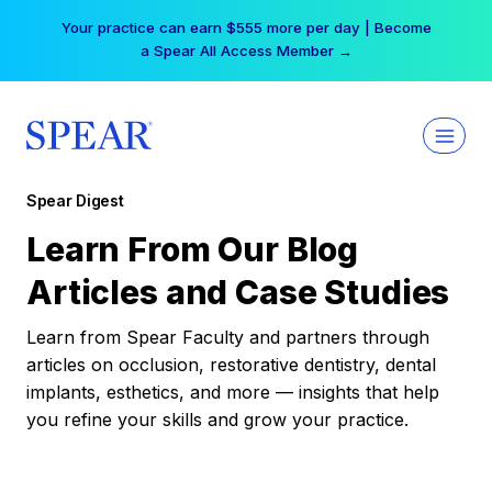
Skip
Your practice can earn $555 more per day | Become
to
a Spear All Access Member →
content
Spear Digest
Learn From Our Blog
Articles and Case Studies
Learn from Spear Faculty and partners through
articles on occlusion, restorative dentistry, dental
implants, esthetics, and more — insights that help
you refine your skills and grow your practice.