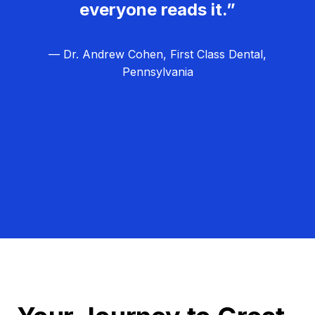
everyone reads it.”
— Dr. Andrew Cohen, First Class Dental,
Pennsylvania