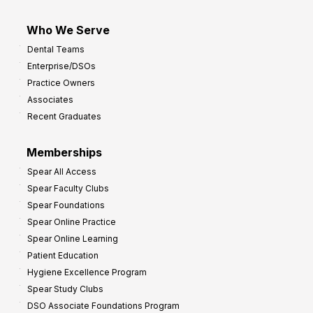
Who We Serve
Dental Teams
Enterprise/DSOs
Practice Owners
Associates
Recent Graduates
Memberships
Spear All Access
Spear Faculty Clubs
Spear Foundations
Spear Online Practice
Spear Online Learning
Patient Education
Hygiene Excellence Program
Spear Study Clubs
DSO Associate Foundations Program