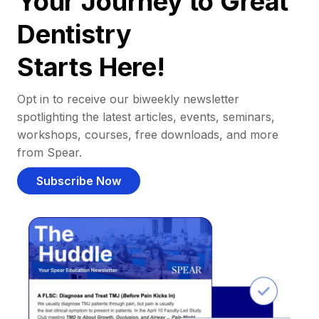
Your Journey to Great
Dentistry
Starts Here!
Opt in to receive our biweekly newsletter
spotlighting the latest articles, events, seminars,
workshops, courses, free downloads, and more
from Spear.
Subscribe Now