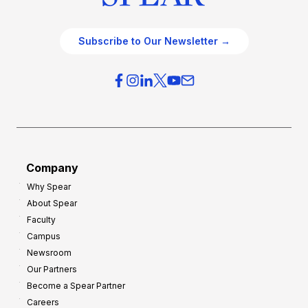
Subscribe to Our Newsletter →
Company
Why Spear
About Spear
Faculty
Campus
Newsroom
Our Partners
Become a Spear Partner
Careers