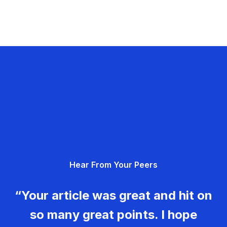
Hear From Your Peers
“Your article was great and hit on
so many great points. I hope