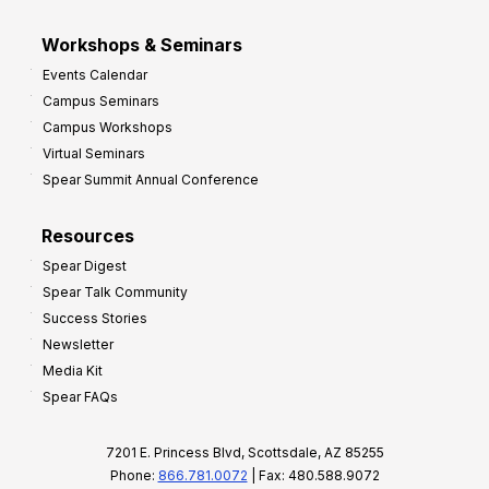
Workshops & Seminars
Events Calendar
Campus Seminars
Campus Workshops
Virtual Seminars
Spear Summit Annual Conference
Resources
Spear Digest
Spear Talk Community
Success Stories
Newsletter
Media Kit
Spear FAQs
7201 E. Princess Blvd, Scottsdale, AZ 85255
Phone:
866.781.0072
| Fax: 480.588.9072