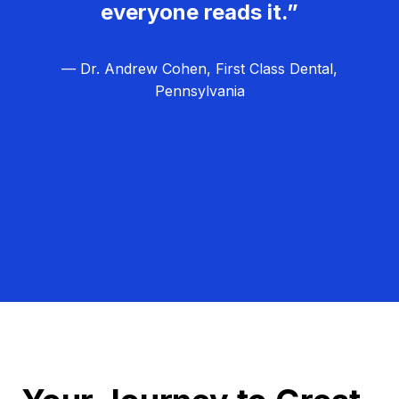
everyone reads it.”
— Dr. Andrew Cohen, First Class Dental,
Pennsylvania