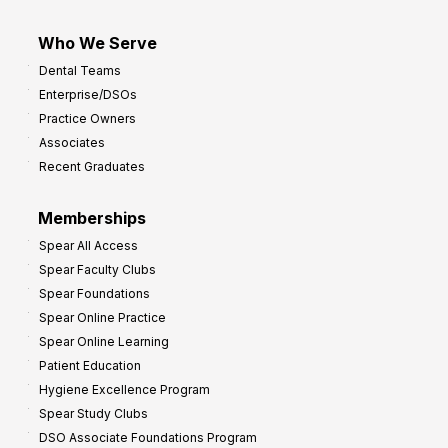
Who We Serve
Dental Teams
Enterprise/DSOs
Practice Owners
Associates
Recent Graduates
Memberships
Spear All Access
Spear Faculty Clubs
Spear Foundations
Spear Online Practice
Spear Online Learning
Patient Education
Hygiene Excellence Program
Spear Study Clubs
DSO Associate Foundations Program