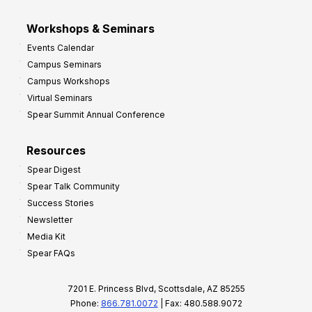
Workshops & Seminars
Events Calendar
Campus Seminars
Campus Workshops
Virtual Seminars
Spear Summit Annual Conference
Resources
Spear Digest
Spear Talk Community
Success Stories
Newsletter
Media Kit
Spear FAQs
7201 E. Princess Blvd, Scottsdale, AZ 85255
Phone:
866.781.0072
| Fax: 480.588.9072