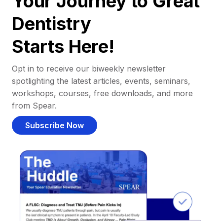
Your Journey to Great
Dentistry
Starts Here!
Opt in to receive our biweekly newsletter
spotlighting the latest articles, events, seminars,
workshops, courses, free downloads, and more
from Spear.
Subscribe Now