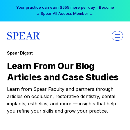
Skip
Your practice can earn $555 more per day | Become
to
a Spear All Access Member →
content
Spear Digest
Learn From Our Blog
Articles and Case Studies
Learn from Spear Faculty and partners through
articles on occlusion, restorative dentistry, dental
implants, esthetics, and more — insights that help
you refine your skills and grow your practice.