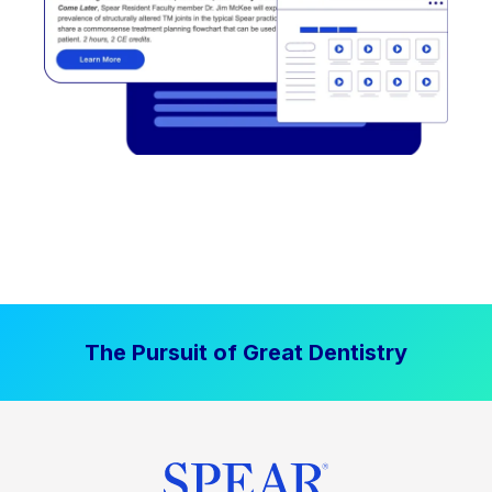
The Pursuit of Great Dentistry