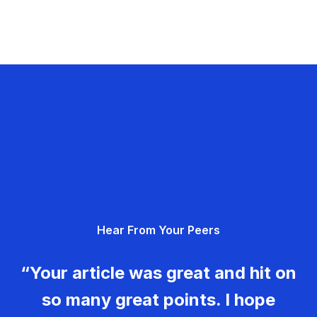
Hear From Your Peers
“Your article was great and hit on
so many great points. I hope