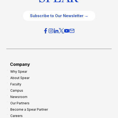
Subscribe to Our Newsletter →
Company
Why Spear
About Spear
Faculty
Campus
Newsroom
Our Partners
Become a Spear Partner
Careers