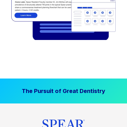
The Pursuit of Great Dentistry