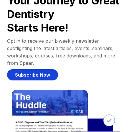
Your Journey to Great
Dentistry
Starts Here!
Opt in to receive our biweekly newsletter
spotlighting the latest articles, events, seminars,
workshops, courses, free downloads, and more
from Spear.
Subscribe Now