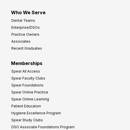
Who We Serve
Dental Teams
Enterprise/DSOs
Practice Owners
Associates
Recent Graduates
Memberships
Spear All Access
Spear Faculty Clubs
Spear Foundations
Spear Online Practice
Spear Online Learning
Patient Education
Hygiene Excellence Program
Spear Study Clubs
DSO Associate Foundations Program