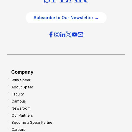
Subscribe to Our Newsletter →
Company
Why Spear
About Spear
Faculty
Campus
Newsroom
Our Partners
Become a Spear Partner
Careers