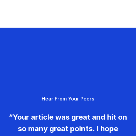
Hear From Your Peers
“Your article was great and hit on
so many great points. I hope