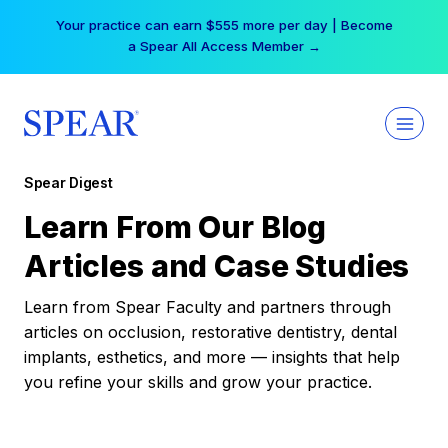
Skip
Your practice can earn $555 more per day | Become
to
a Spear All Access Member →
content
Spear Digest
Learn From Our Blog
Articles and Case Studies
Learn from Spear Faculty and partners through
articles on occlusion, restorative dentistry, dental
implants, esthetics, and more — insights that help
you refine your skills and grow your practice.