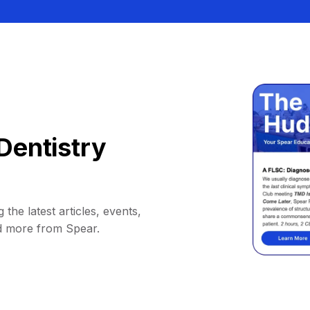
Dentistry
 the latest articles, events,
d more from Spear.