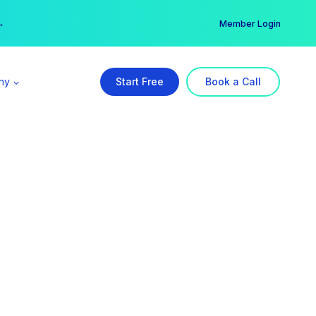
er →
→
Member Login
ny
Start Free
Book a Call