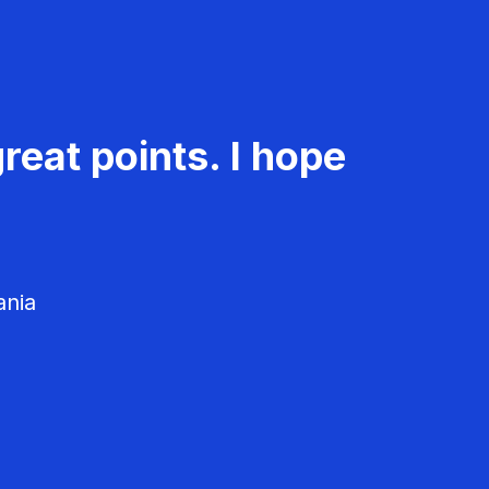
reat points. I hope
ania