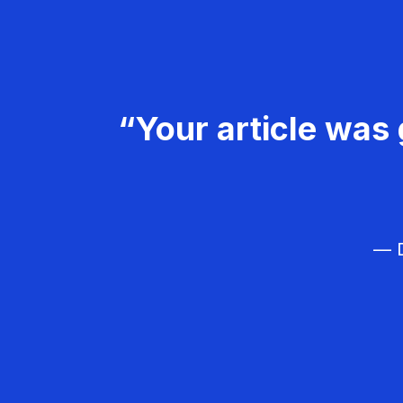
“Your article was 
— D