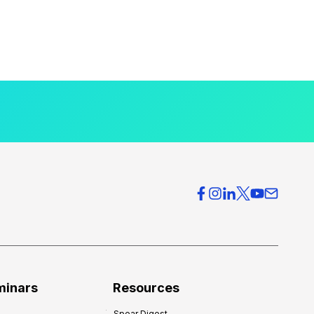
minars
Resources
Spear Digest