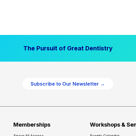
The Pursuit of Great Dentistry
Subscribe to Our Newsletter →
Memberships
Workshops & Se
Spear All Access
Events Calendar