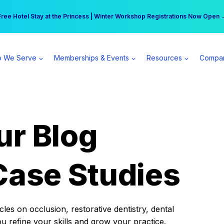
r practice can earn $555 more per day | Become a Spear All Access Memb
Free Hotel Stay at the Princess | Winter Workshop Registrations Now Open 
 We Serve
Memberships & Events
Resources
Compa
ur Blog
Case Studies
es on occlusion, restorative dentistry, dental
ou refine your skills and grow your practice.