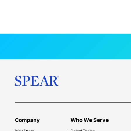
Company
Who We Serve
Why Spear
Dental Teams