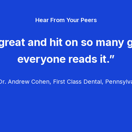
Hear From Your Peers
great and hit on so many g
everyone reads it.”
r. Andrew Cohen, First Class Dental, Pennsylv