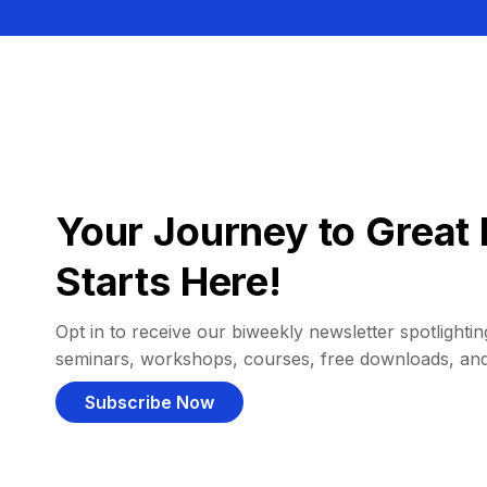
Your Journey to Great 
Starts Here!
Opt in to receive our biweekly newsletter spotlighting
seminars, workshops, courses, free downloads, an
Subscribe Now