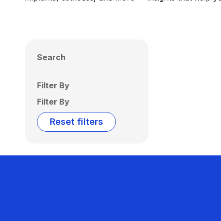
Search
Filter By
Filter By
Reset filters