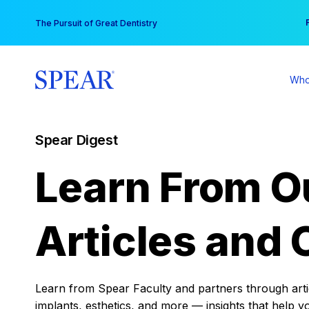
Skip
You
The Pursuit of Great Dentistry
to
content
Who
Spear Digest
Learn From O
Articles and 
Learn from Spear Faculty and partners through articl
implants, esthetics, and more — insights that help y