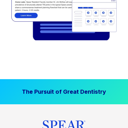
The Pursuit of Great Dentistry