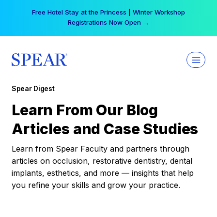
Skip
Free Hotel Stay at the Princess | Winter Workshop
to
Registrations Now Open →
content
Spear Digest
Learn From Our Blog
Articles and Case Studies
Learn from Spear Faculty and partners through
articles on occlusion, restorative dentistry, dental
implants, esthetics, and more — insights that help
you refine your skills and grow your practice.