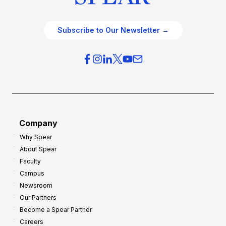
Subscribe to Our Newsletter →
Company
Why Spear
About Spear
Faculty
Campus
Newsroom
Our Partners
Become a Spear Partner
Careers