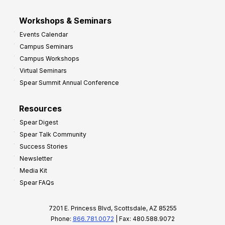
Workshops & Seminars
Events Calendar
Campus Seminars
Campus Workshops
Virtual Seminars
Spear Summit Annual Conference
Resources
Spear Digest
Spear Talk Community
Success Stories
Newsletter
Media Kit
Spear FAQs
7201 E. Princess Blvd, Scottsdale, AZ 85255
Phone:
866.781.0072
| Fax: 480.588.9072