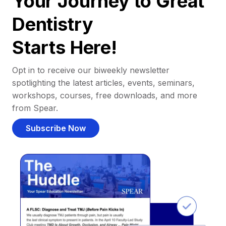
Your Journey to Great
Dentistry
Starts Here!
Opt in to receive our biweekly newsletter
spotlighting the latest articles, events, seminars,
workshops, courses, free downloads, and more
from Spear.
Subscribe Now