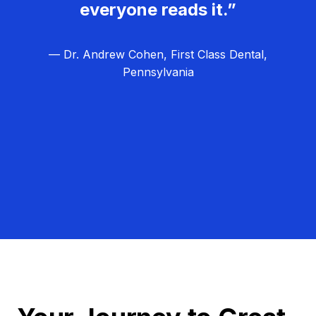
everyone reads it.”
— Dr. Andrew Cohen, First Class Dental,
Pennsylvania