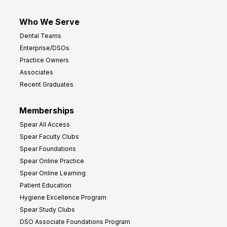
Who We Serve
Dental Teams
Enterprise/DSOs
Practice Owners
Associates
Recent Graduates
Memberships
Spear All Access
Spear Faculty Clubs
Spear Foundations
Spear Online Practice
Spear Online Learning
Patient Education
Hygiene Excellence Program
Spear Study Clubs
DSO Associate Foundations Program