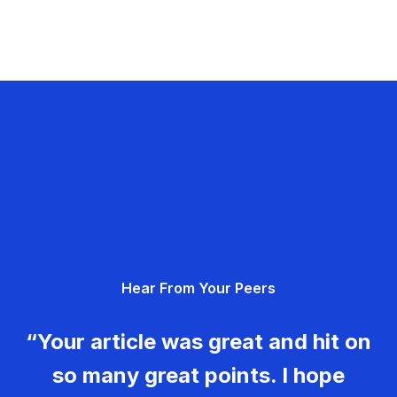
Hear From Your Peers
“Your article was great and hit on
so many great points. I hope