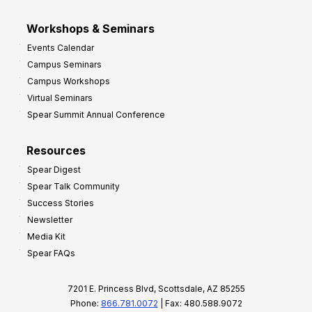
Workshops & Seminars
Events Calendar
Campus Seminars
Campus Workshops
Virtual Seminars
Spear Summit Annual Conference
Resources
Spear Digest
Spear Talk Community
Success Stories
Newsletter
Media Kit
Spear FAQs
7201 E. Princess Blvd, Scottsdale, AZ 85255
Phone:
866.781.0072
| Fax: 480.588.9072