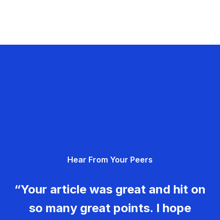
Hear From Your Peers
“Your article was great and hit on
so many great points. I hope