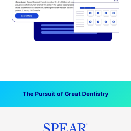
The Pursuit of Great Dentistry