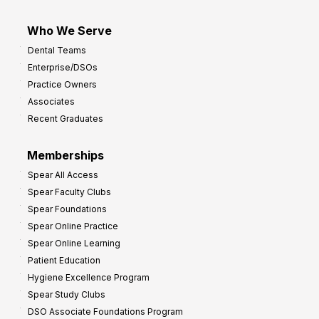
Who We Serve
Dental Teams
Enterprise/DSOs
Practice Owners
Associates
Recent Graduates
Memberships
Spear All Access
Spear Faculty Clubs
Spear Foundations
Spear Online Practice
Spear Online Learning
Patient Education
Hygiene Excellence Program
Spear Study Clubs
DSO Associate Foundations Program