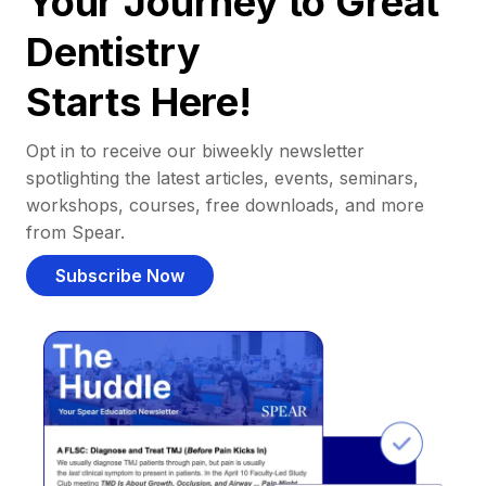
Your Journey to Great
Dentistry
Starts Here!
Opt in to receive our biweekly newsletter
spotlighting the latest articles, events, seminars,
workshops, courses, free downloads, and more
from Spear.
Subscribe Now