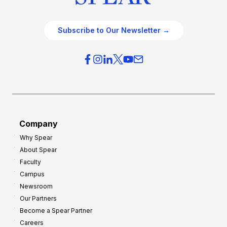
Subscribe to Our Newsletter →
Company
Why Spear
About Spear
Faculty
Campus
Newsroom
Our Partners
Become a Spear Partner
Careers