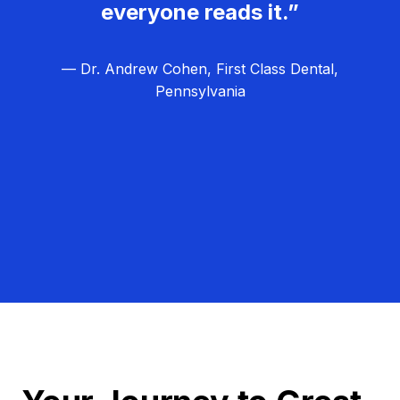
everyone reads it.”
— Dr. Andrew Cohen, First Class Dental,
Pennsylvania