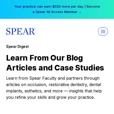
Skip
Your practice can earn $555 more per day | Become
to
a Spear All Access Member →
content
Spear Digest
Learn From Our Blog
Articles and Case Studies
Learn from Spear Faculty and partners through
articles on occlusion, restorative dentistry, dental
implants, esthetics, and more — insights that help
you refine your skills and grow your practice.