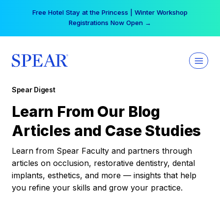
Skip
Free Hotel Stay at the Princess | Winter Workshop
to
Registrations Now Open →
content
Spear Digest
Learn From Our Blog
Articles and Case Studies
Learn from Spear Faculty and partners through
articles on occlusion, restorative dentistry, dental
implants, esthetics, and more — insights that help
you refine your skills and grow your practice.