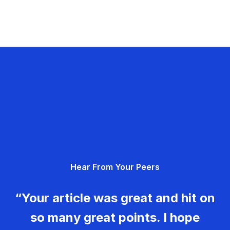
Hear From Your Peers
“Your article was great and hit on
so many great points. I hope