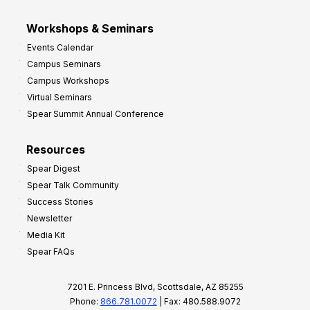
Workshops & Seminars
Events Calendar
Campus Seminars
Campus Workshops
Virtual Seminars
Spear Summit Annual Conference
Resources
Spear Digest
Spear Talk Community
Success Stories
Newsletter
Media Kit
Spear FAQs
7201 E. Princess Blvd, Scottsdale, AZ 85255
Phone:
866.781.0072
| Fax: 480.588.9072