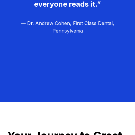
everyone reads it.”
— Dr. Andrew Cohen, First Class Dental,
Pennsylvania