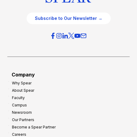
Subscribe to Our Newsletter →
Company
Why Spear
About Spear
Faculty
Campus
Newsroom
Our Partners
Become a Spear Partner
Careers