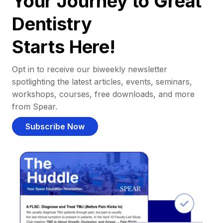
Your Journey to Great
Dentistry
Starts Here!
Opt in to receive our biweekly newsletter
spotlighting the latest articles, events, seminars,
workshops, courses, free downloads, and more
from Spear.
Subscribe Now