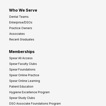
Who We Serve
Dental Teams
Enterprise/DSOs
Practice Owners
Associates
Recent Graduates
Memberships
Spear All Access
Spear Faculty Clubs
Spear Foundations
Spear Online Practice
Spear Online Learning
Patient Education
Hygiene Excellence Program
Spear Study Clubs
DSO Associate Foundations Program