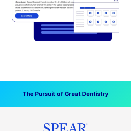
The Pursuit of Great Dentistry