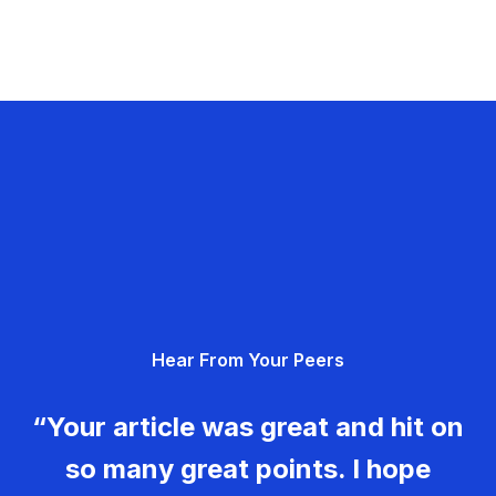
Hear From Your Peers
“Your article was great and hit on
so many great points. I hope