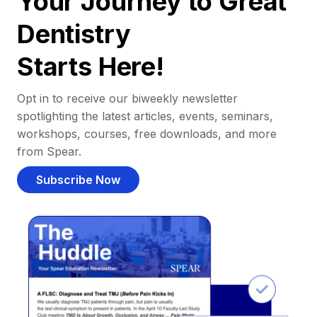
Your Journey to Great
Dentistry
Starts Here!
Opt in to receive our biweekly newsletter
spotlighting the latest articles, events, seminars,
workshops, courses, free downloads, and more
from Spear.
Subscribe Now