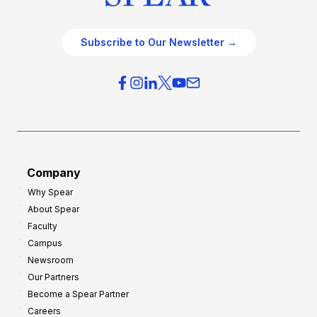
Subscribe to Our Newsletter →
Company
Why Spear
About Spear
Faculty
Campus
Newsroom
Our Partners
Become a Spear Partner
Careers