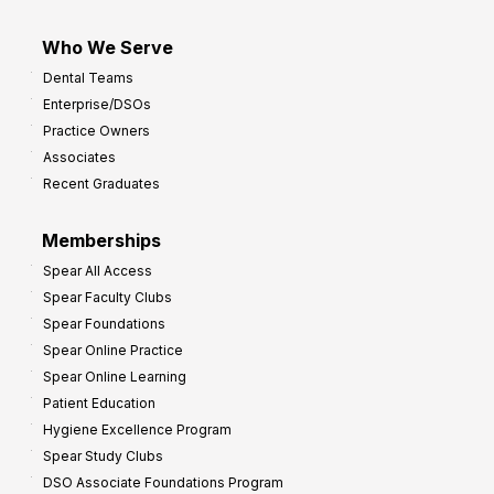
Who We Serve
Dental Teams
Enterprise/DSOs
Practice Owners
Associates
Recent Graduates
Memberships
Spear All Access
Spear Faculty Clubs
Spear Foundations
Spear Online Practice
Spear Online Learning
Patient Education
Hygiene Excellence Program
Spear Study Clubs
DSO Associate Foundations Program