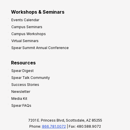
Workshops & Seminars
Events Calendar
Campus Seminars
Campus Workshops
Virtual Seminars
Spear Summit Annual Conference
Resources
Spear Digest
Spear Talk Community
Success Stories
Newsletter
Media Kit
Spear FAQs
7201 E. Princess Blvd, Scottsdale, AZ 85255
Phone:
866.781.0072
| Fax: 480.588.9072