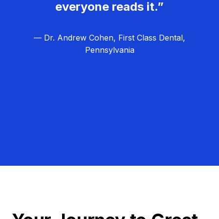
everyone reads it.”
— Dr. Andrew Cohen, First Class Dental,
Pennsylvania