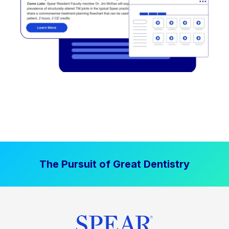
The Pursuit of Great Dentistry