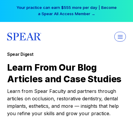
Skip
Your practice can earn $555 more per day | Become
to
a Spear All Access Member →
content
Spear Digest
Learn From Our Blog
Articles and Case Studies
Learn from Spear Faculty and partners through
articles on occlusion, restorative dentistry, dental
implants, esthetics, and more — insights that help
you refine your skills and grow your practice.