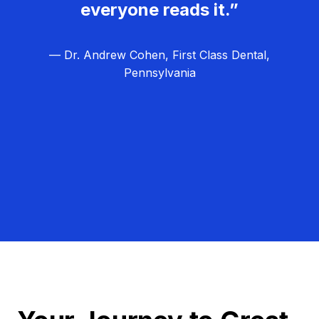
everyone reads it.”
— Dr. Andrew Cohen, First Class Dental,
Pennsylvania