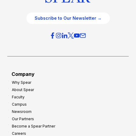
Subscribe to Our Newsletter →
Company
Why Spear
About Spear
Faculty
Campus
Newsroom
Our Partners
Become a Spear Partner
Careers