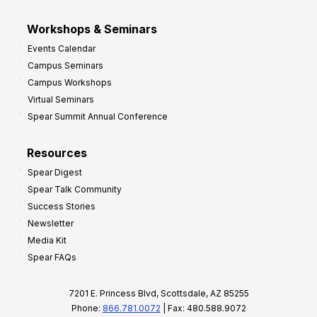
Workshops & Seminars
Events Calendar
Campus Seminars
Campus Workshops
Virtual Seminars
Spear Summit Annual Conference
Resources
Spear Digest
Spear Talk Community
Success Stories
Newsletter
Media Kit
Spear FAQs
7201 E. Princess Blvd, Scottsdale, AZ 85255
Phone:
866.781.0072
| Fax: 480.588.9072