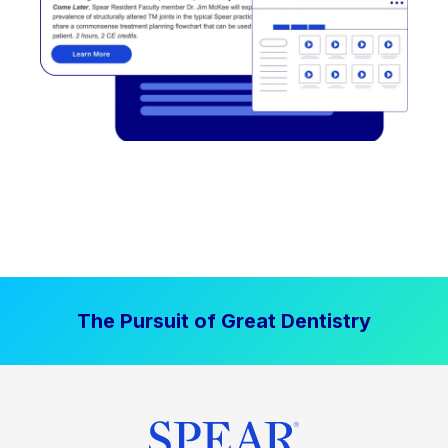
The Pursuit of Great Dentistry