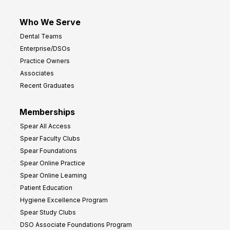
Who We Serve
Dental Teams
Enterprise/DSOs
Practice Owners
Associates
Recent Graduates
Memberships
Spear All Access
Spear Faculty Clubs
Spear Foundations
Spear Online Practice
Spear Online Learning
Patient Education
Hygiene Excellence Program
Spear Study Clubs
DSO Associate Foundations Program