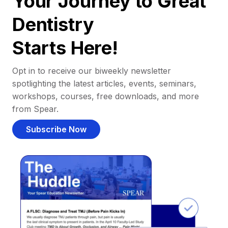
Your Journey to Great
Dentistry
Starts Here!
Opt in to receive our biweekly newsletter
spotlighting the latest articles, events, seminars,
workshops, courses, free downloads, and more
from Spear.
Subscribe Now