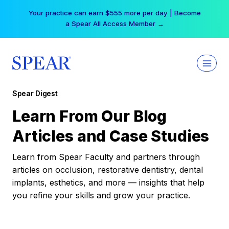
Skip
Your practice can earn $555 more per day | Become
to
a Spear All Access Member →
content
Spear Digest
Learn From Our Blog
Articles and Case Studies
Learn from Spear Faculty and partners through
articles on occlusion, restorative dentistry, dental
implants, esthetics, and more — insights that help
you refine your skills and grow your practice.