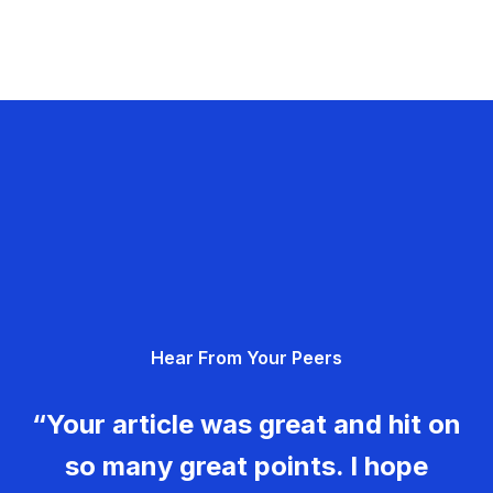
Hear From Your Peers
“Your article was great and hit on
so many great points. I hope