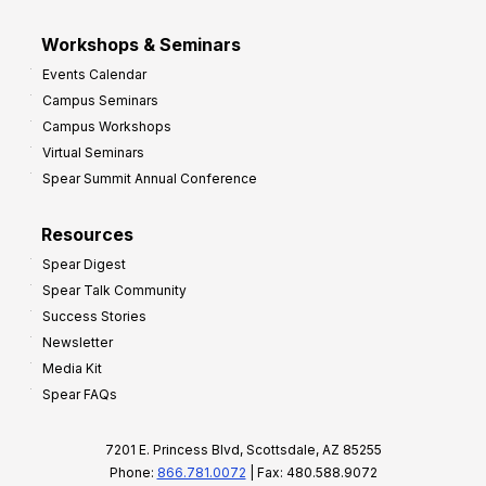
Workshops & Seminars
Events Calendar
Campus Seminars
Campus Workshops
Virtual Seminars
Spear Summit Annual Conference
Resources
Spear Digest
Spear Talk Community
Success Stories
Newsletter
Media Kit
Spear FAQs
7201 E. Princess Blvd, Scottsdale, AZ 85255
Phone:
866.781.0072
| Fax: 480.588.9072