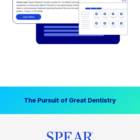
The Pursuit of Great Dentistry