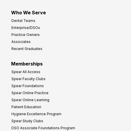
Who We Serve
Dental Teams
Enterprise/DSOs
Practice Owners
Associates
Recent Graduates
Memberships
Spear All Access
Spear Faculty Clubs
Spear Foundations
Spear Online Practice
Spear Online Learning
Patient Education
Hygiene Excellence Program
Spear Study Clubs
DSO Associate Foundations Program