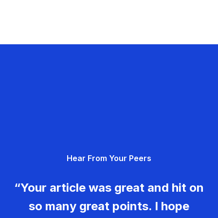
Hear From Your Peers
“Your article was great and hit on
so many great points. I hope