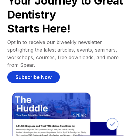
Your Journey to Great
Dentistry
Starts Here!
Opt in to receive our biweekly newsletter
spotlighting the latest articles, events, seminars,
workshops, courses, free downloads, and more
from Spear.
Subscribe Now