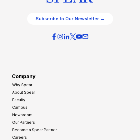
Subscribe to Our Newsletter →
Company
Why Spear
About Spear
Faculty
Campus
Newsroom
Our Partners
Become a Spear Partner
Careers