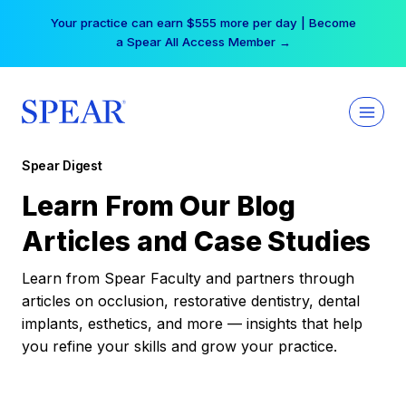
Skip
Your practice can earn $555 more per day | Become
to
a Spear All Access Member →
content
Spear Digest
Learn From Our Blog
Articles and Case Studies
Learn from Spear Faculty and partners through
articles on occlusion, restorative dentistry, dental
implants, esthetics, and more — insights that help
you refine your skills and grow your practice.