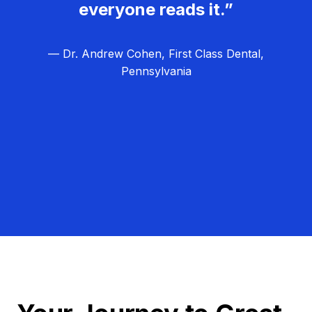
everyone reads it.”
— Dr. Andrew Cohen, First Class Dental,
Pennsylvania