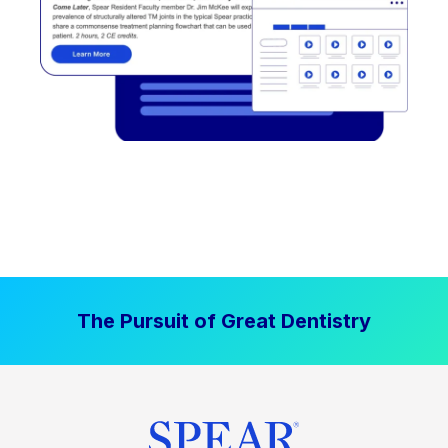
The Pursuit of Great Dentistry