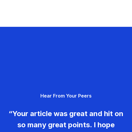
Hear From Your Peers
“Your article was great and hit on
so many great points. I hope