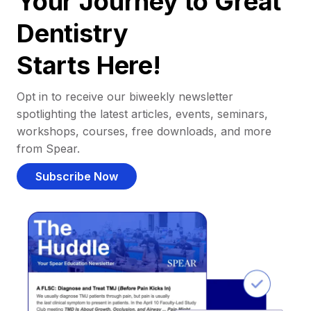
Your Journey to Great
Dentistry
Starts Here!
Opt in to receive our biweekly newsletter
spotlighting the latest articles, events, seminars,
workshops, courses, free downloads, and more
from Spear.
Subscribe Now