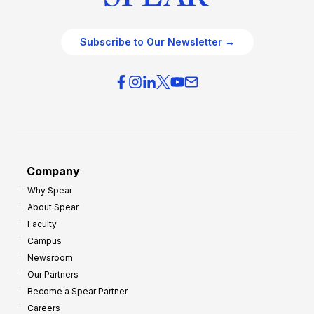
Subscribe to Our Newsletter →
Company
Why Spear
About Spear
Faculty
Campus
Newsroom
Our Partners
Become a Spear Partner
Careers