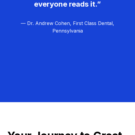
everyone reads it.”
— Dr. Andrew Cohen, First Class Dental,
Pennsylvania