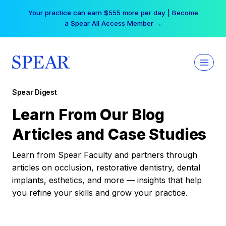
Skip
Your practice can earn $555 more per day | Become
to
a Spear All Access Member →
content
Spear Digest
Learn From Our Blog
Articles and Case Studies
Learn from Spear Faculty and partners through
articles on occlusion, restorative dentistry, dental
implants, esthetics, and more — insights that help
you refine your skills and grow your practice.