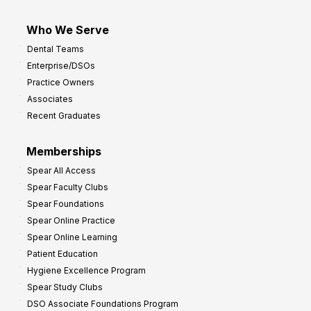
Who We Serve
Dental Teams
Enterprise/DSOs
Practice Owners
Associates
Recent Graduates
Memberships
Spear All Access
Spear Faculty Clubs
Spear Foundations
Spear Online Practice
Spear Online Learning
Patient Education
Hygiene Excellence Program
Spear Study Clubs
DSO Associate Foundations Program