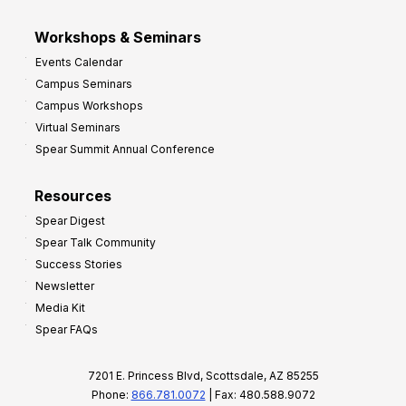
Workshops & Seminars
Events Calendar
Campus Seminars
Campus Workshops
Virtual Seminars
Spear Summit Annual Conference
Resources
Spear Digest
Spear Talk Community
Success Stories
Newsletter
Media Kit
Spear FAQs
7201 E. Princess Blvd, Scottsdale, AZ 85255
Phone:
866.781.0072
| Fax: 480.588.9072