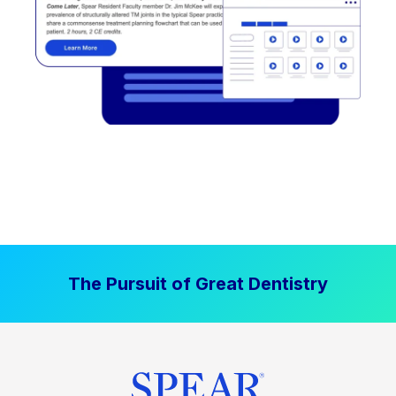
The Pursuit of Great Dentistry