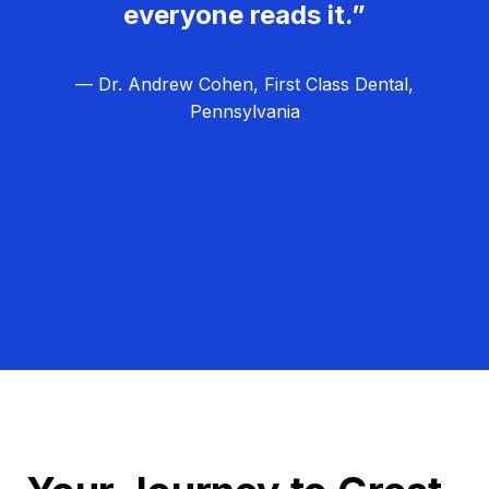
everyone reads it.”
— Dr. Andrew Cohen, First Class Dental,
Pennsylvania