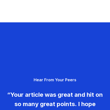
Hear From Your Peers
“Your article was great and hit on
so many great points. I hope