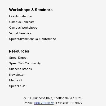
Workshops & Seminars
Events Calendar
Campus Seminars
Campus Workshops
Virtual Seminars
Spear Summit Annual Conference
Resources
Spear Digest
Spear Talk Community
Success Stories
Newsletter
Media Kit
Spear FAQs
7201 E. Princess Blvd, Scottsdale, AZ 85255
Phone:
866.781.0072
| Fax: 480.588.9072