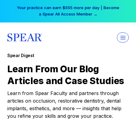
Skip
Your practice can earn $555 more per day | Become
to
a Spear All Access Member →
content
Spear Digest
Learn From Our Blog
Articles and Case Studies
Learn from Spear Faculty and partners through
articles on occlusion, restorative dentistry, dental
implants, esthetics, and more — insights that help
you refine your skills and grow your practice.