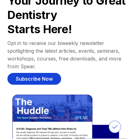
Your Journey to Great
Dentistry
Starts Here!
Opt in to receive our biweekly newsletter
spotlighting the latest articles, events, seminars,
workshops, courses, free downloads, and more
from Spear.
Subscribe Now