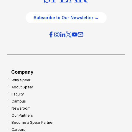
Subscribe to Our Newsletter →
Company
Why Spear
About Spear
Faculty
Campus
Newsroom
Our Partners
Become a Spear Partner
Careers