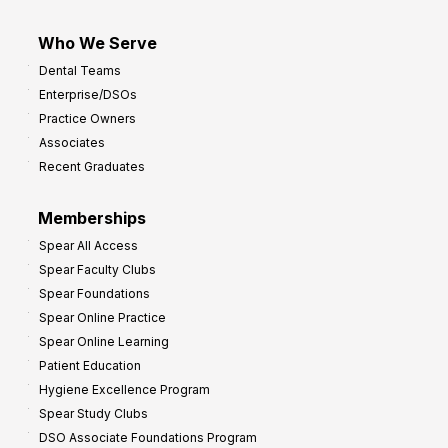
Who We Serve
Dental Teams
Enterprise/DSOs
Practice Owners
Associates
Recent Graduates
Memberships
Spear All Access
Spear Faculty Clubs
Spear Foundations
Spear Online Practice
Spear Online Learning
Patient Education
Hygiene Excellence Program
Spear Study Clubs
DSO Associate Foundations Program