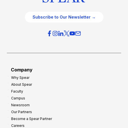
Subscribe to Our Newsletter →
Company
Why Spear
About Spear
Faculty
Campus
Newsroom
Our Partners
Become a Spear Partner
Careers