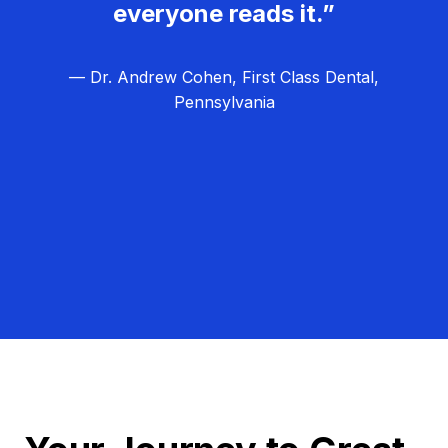
everyone reads it.”
— Dr. Andrew Cohen, First Class Dental,
Pennsylvania