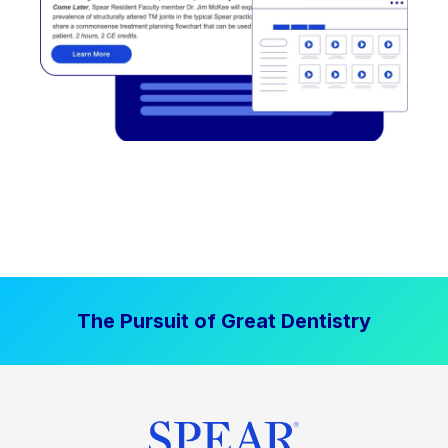
The Pursuit of Great Dentistry