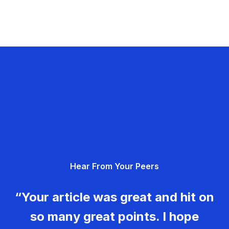
Hear From Your Peers
“Your article was great and hit on
so many great points. I hope