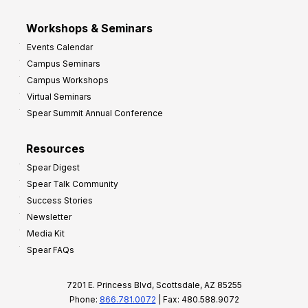
Workshops & Seminars
Events Calendar
Campus Seminars
Campus Workshops
Virtual Seminars
Spear Summit Annual Conference
Resources
Spear Digest
Spear Talk Community
Success Stories
Newsletter
Media Kit
Spear FAQs
7201 E. Princess Blvd, Scottsdale, AZ 85255
Phone:
866.781.0072
| Fax: 480.588.9072