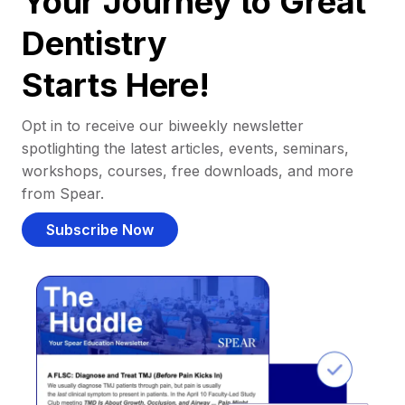
Your Journey to Great
Dentistry
Starts Here!
Opt in to receive our biweekly newsletter
spotlighting the latest articles, events, seminars,
workshops, courses, free downloads, and more
from Spear.
Subscribe Now