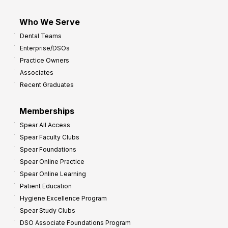
Who We Serve
Dental Teams
Enterprise/DSOs
Practice Owners
Associates
Recent Graduates
Memberships
Spear All Access
Spear Faculty Clubs
Spear Foundations
Spear Online Practice
Spear Online Learning
Patient Education
Hygiene Excellence Program
Spear Study Clubs
DSO Associate Foundations Program