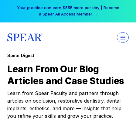
Skip
Your practice can earn $555 more per day | Become
to
a Spear All Access Member →
content
Spear Digest
Learn From Our Blog
Articles and Case Studies
Learn from Spear Faculty and partners through
articles on occlusion, restorative dentistry, dental
implants, esthetics, and more — insights that help
you refine your skills and grow your practice.