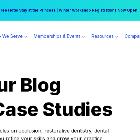
r practice can earn $555 more per day | Become a Spear All Access Memb
Free Hotel Stay at the Princess | Winter Workshop Registrations Now Open 
 We Serve
Memberships & Events
Resources
Compa
ur Blog
Case Studies
es on occlusion, restorative dentistry, dental
ou refine your skills and grow your practice.