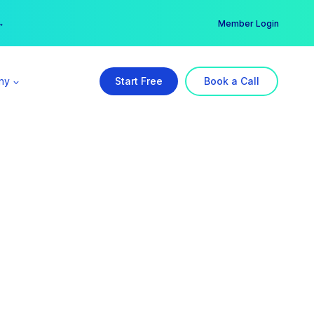
er →
→
Member Login
ny
Start Free
Book a Call