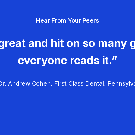
Hear From Your Peers
great and hit on so many g
everyone reads it.”
r. Andrew Cohen, First Class Dental, Pennsylv