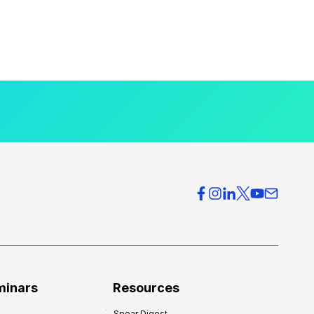
minars
Resources
Spear Digest