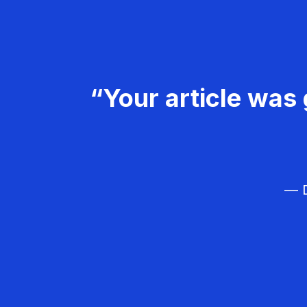
“Your article was 
— D