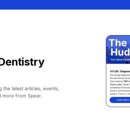
Dentistry
 the latest articles, events,
d more from Spear.