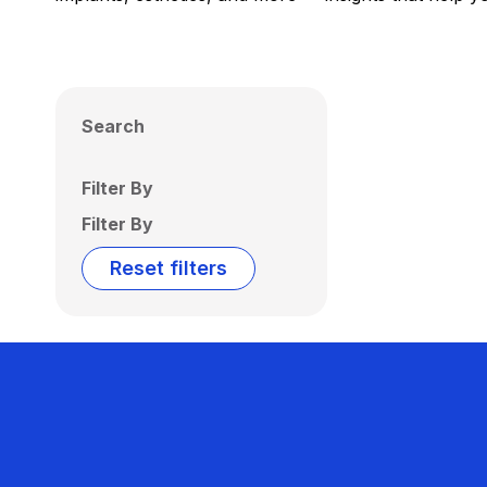
Search
Filter By
Filter By
Reset filters