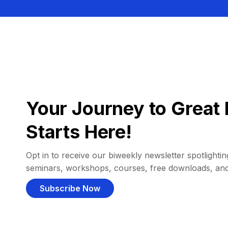
Your Journey to Great 
Starts Here!
Opt in to receive our biweekly newsletter spotlighting
seminars, workshops, courses, free downloads, an
Subscribe Now