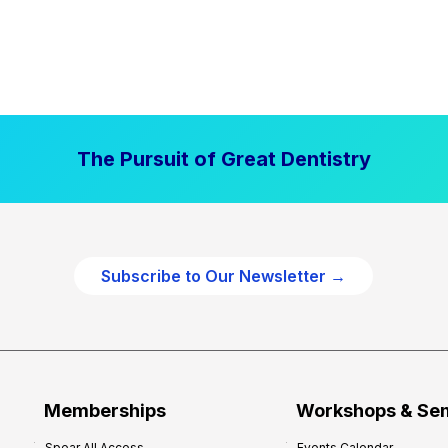
The Pursuit of Great Dentistry
Subscribe to Our Newsletter →
Memberships
Workshops & Se
Spear All Access
Events Calendar