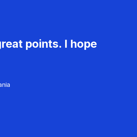
reat points. I hope
ania