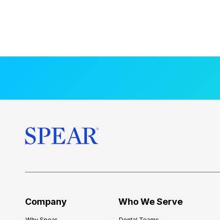
Company
Who We Serve
Why Spear
Dental Teams