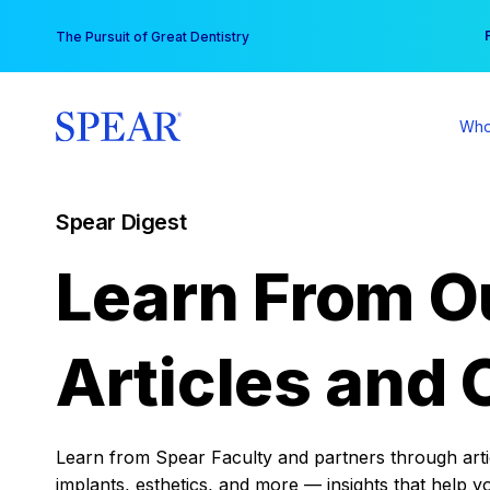
Skip
You
The Pursuit of Great Dentistry
to
content
Who
Spear Digest
Learn From O
Articles and 
Learn from Spear Faculty and partners through articl
implants, esthetics, and more — insights that help y