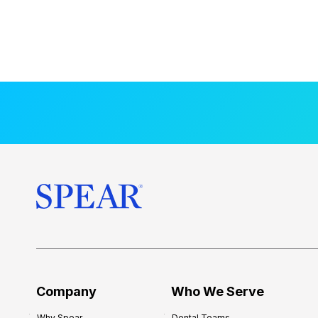
Company
Who We Serve
Why Spear
Dental Teams