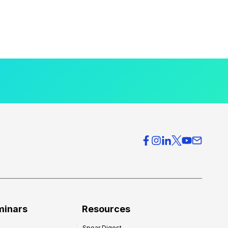
minars
Resources
Spear Digest