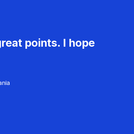
reat points. I hope
ania