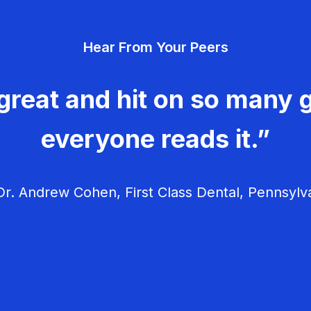
Hear From Your Peers
great and hit on so many g
everyone reads it.”
r. Andrew Cohen, First Class Dental, Pennsylv