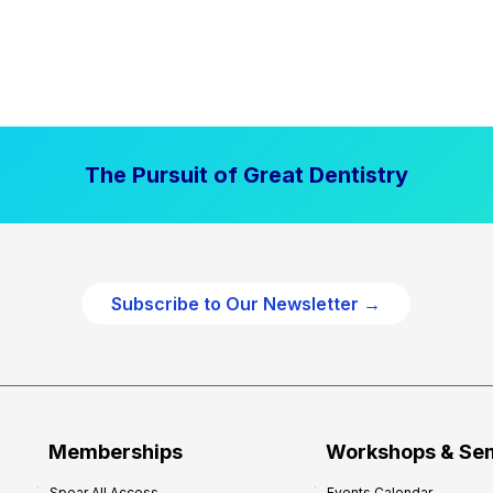
The Pursuit of Great Dentistry
Subscribe to Our Newsletter →
Memberships
Workshops & Se
Spear All Access
Events Calendar