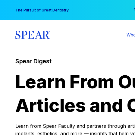
Skip
You
The Pursuit of Great Dentistry
to
content
Who
Spear Digest
Learn From O
Articles and 
Learn from Spear Faculty and partners through articl
implants, esthetics, and more — insights that help y