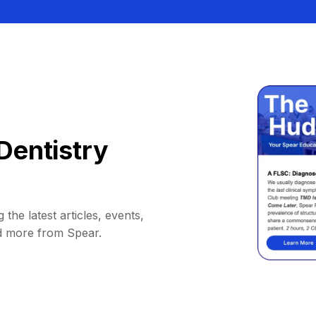
Dentistry
 the latest articles, events,
d more from Spear.