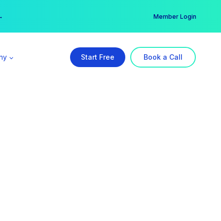
er →
→
Member Login
ny
Start Free
Book a Call