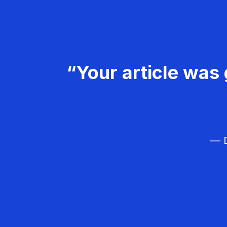
“Your article was 
— D