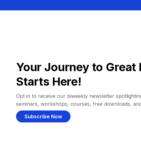
Your Journey to Great 
Starts Here!
Opt in to receive our biweekly newsletter spotlighting
seminars, workshops, courses, free downloads, an
Subscribe Now