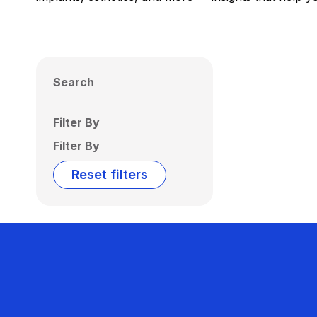
Search
Filter By
Filter By
Reset filters