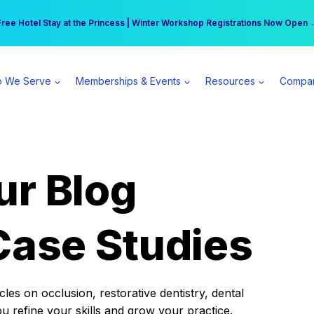
r practice can earn $555 more per day | Become a Spear All Access Memb
Free Hotel Stay at the Princess | Winter Workshop Registrations Now Open 
 We Serve
Memberships & Events
Resources
Compa
ur Blog
Case Studies
es on occlusion, restorative dentistry, dental
ou refine your skills and grow your practice.