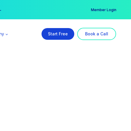
er →
→
Member Login
ny
Start Free
Book a Call