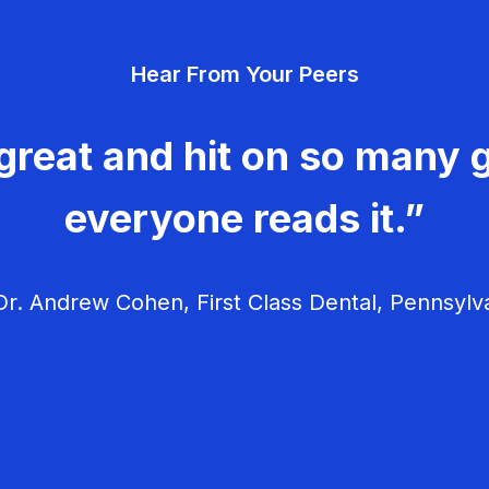
Hear From Your Peers
great and hit on so many g
everyone reads it.”
r. Andrew Cohen, First Class Dental, Pennsylv