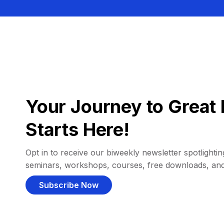
Your Journey to Great 
Starts Here!
Opt in to receive our biweekly newsletter spotlighting
seminars, workshops, courses, free downloads, an
Subscribe Now