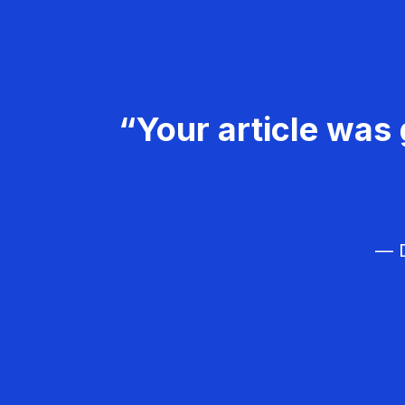
“Your article was 
— D