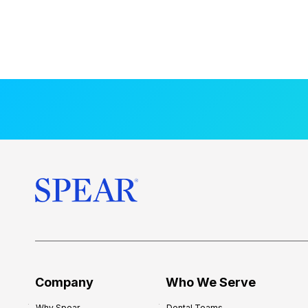
Company
Who We Serve
Why Spear
Dental Teams