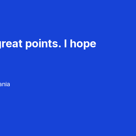
reat points. I hope
ania