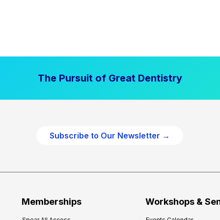
The Pursuit of Great Dentistry
Subscribe to Our Newsletter →
Memberships
Workshops & Se
Spear All Access
Events Calendar