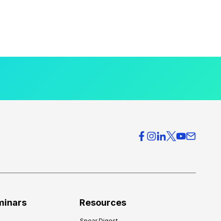
minars
Resources
Spear Digest