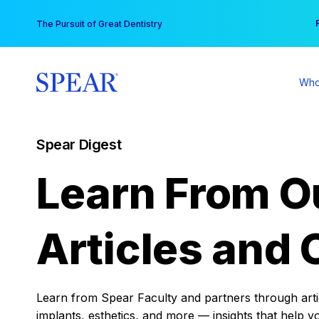
Skip
You
The Pursuit of Great Dentistry
to
content
Who
Spear Digest
Learn From O
Articles and 
Learn from Spear Faculty and partners through articl
implants, esthetics, and more — insights that help y