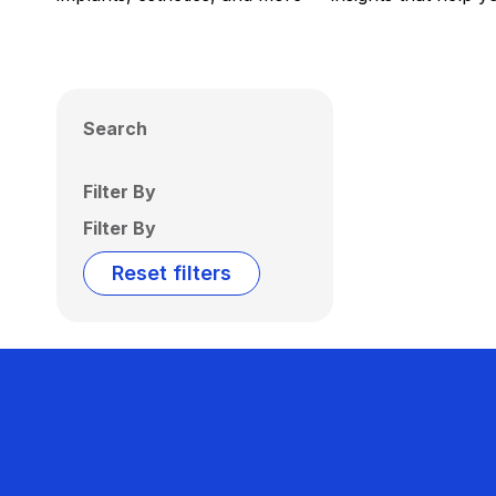
Search
Filter By
Filter By
Reset filters