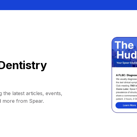
Dentistry
 the latest articles, events,
d more from Spear.