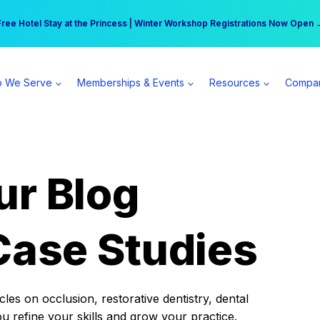
r practice can earn $555 more per day | Become a Spear All Access Memb
Free Hotel Stay at the Princess | Winter Workshop Registrations Now Open 
 We Serve
Memberships & Events
Resources
Compa
ur Blog
Case Studies
es on occlusion, restorative dentistry, dental
ou refine your skills and grow your practice.