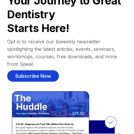
Your Journey to Great
Dentistry
Starts Here!
Opt in to receive our biweekly newsletter
spotlighting the latest articles, events, seminars,
workshops, courses, free downloads, and more
from Spear.
Subscribe Now