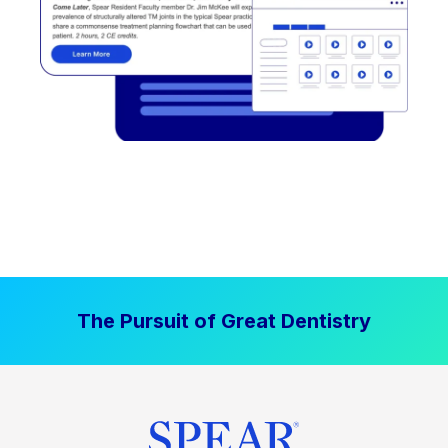
The Pursuit of Great Dentistry