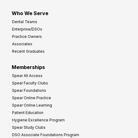
Who We Serve
Dental Teams
Enterprise/DSOs
Practice Owners
Associates
Recent Graduates
Memberships
Spear All Access
Spear Faculty Clubs
Spear Foundations
Spear Online Practice
Spear Online Learning
Patient Education
Hygiene Excellence Program
Spear Study Clubs
DSO Associate Foundations Program