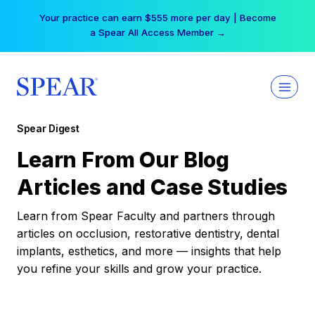
Skip
Your practice can earn $555 more per day | Become
to
a Spear All Access Member →
content
Spear Digest
Learn From Our Blog
Articles and Case Studies
Learn from Spear Faculty and partners through
articles on occlusion, restorative dentistry, dental
implants, esthetics, and more — insights that help
you refine your skills and grow your practice.