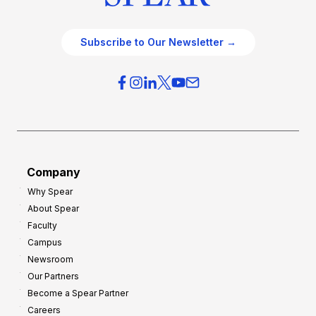
Subscribe to Our Newsletter →
Company
Why Spear
About Spear
Faculty
Campus
Newsroom
Our Partners
Become a Spear Partner
Careers