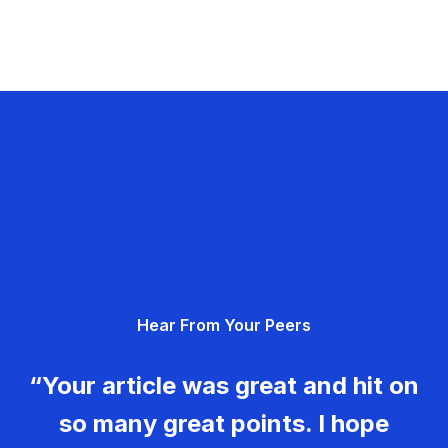
Hear From Your Peers
“Your article was great and hit on
so many great points. I hope