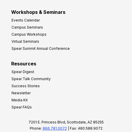
Workshops & Seminars
Events Calendar
Campus Seminars
Campus Workshops
Virtual Seminars
Spear Summit Annual Conference
Resources
Spear Digest
Spear Talk Community
Success Stories
Newsletter
Media Kit
Spear FAQs
7201 E. Princess Blvd, Scottsdale, AZ 85255
Phone:
866.781.0072
| Fax: 480.588.9072