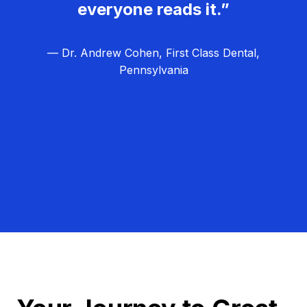
everyone reads it.”
— Dr. Andrew Cohen, First Class Dental,
Pennsylvania