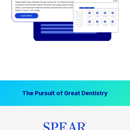
The Pursuit of Great Dentistry