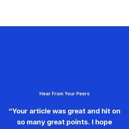
Hear From Your Peers
“Your article was great and hit on
so many great points. I hope