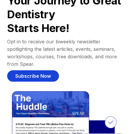
Your Journey to Great
Dentistry
Starts Here!
Opt in to receive our biweekly newsletter
spotlighting the latest articles, events, seminars,
workshops, courses, free downloads, and more
from Spear.
Subscribe Now