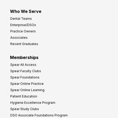
Who We Serve
Dental Teams
Enterprise/DSOs
Practice Owners
Associates
Recent Graduates
Memberships
Spear All Access
Spear Faculty Clubs
Spear Foundations
Spear Online Practice
Spear Online Learning
Patient Education
Hygiene Excellence Program
Spear Study Clubs
DSO Associate Foundations Program