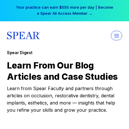
Skip
Your practice can earn $555 more per day | Become
to
a Spear All Access Member →
content
Spear Digest
Learn From Our Blog
Articles and Case Studies
Learn from Spear Faculty and partners through
articles on occlusion, restorative dentistry, dental
implants, esthetics, and more — insights that help
you refine your skills and grow your practice.