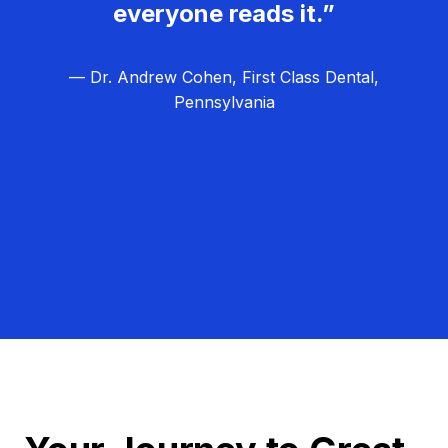
everyone reads it.”
— Dr. Andrew Cohen, First Class Dental,
Pennsylvania