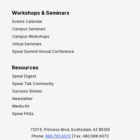
Workshops & Seminars
Events Calendar
Campus Seminars
Campus Workshops
Virtual Seminars
Spear Summit Annual Conference
Resources
Spear Digest
Spear Talk Community
Success Stories
Newsletter
Media Kit
Spear FAQs
7201 E. Princess Blvd, Scottsdale, AZ 85255
Phone:
866.781.0072
| Fax: 480.588.9072