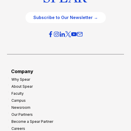
Subscribe to Our Newsletter →
Company
Why Spear
About Spear
Faculty
Campus
Newsroom
Our Partners
Become a Spear Partner
Careers