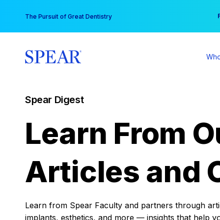
Skip
You
The Pursuit of Great Dentistry
to
content
Who
Spear Digest
Learn From O
Articles and 
Learn from Spear Faculty and partners through articl
implants, esthetics, and more — insights that help y