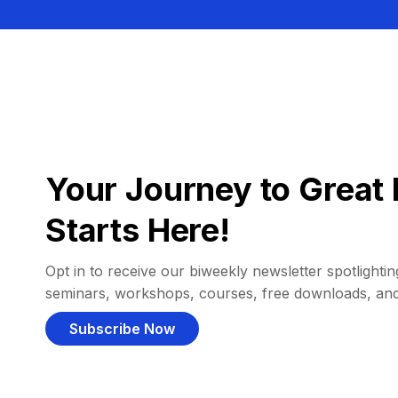
Your Journey to Great 
Starts Here!
Opt in to receive our biweekly newsletter spotlighting
seminars, workshops, courses, free downloads, an
Subscribe Now