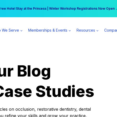
r practice can earn $555 more per day | Become a Spear All Access Memb
Free Hotel Stay at the Princess | Winter Workshop Registrations Now Open 
 We Serve
Memberships & Events
Resources
Compa
ur Blog
Case Studies
es on occlusion, restorative dentistry, dental
ou refine your skills and grow your practice.