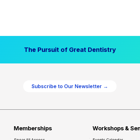
The Pursuit of Great Dentistry
Subscribe to Our Newsletter →
Memberships
Workshops & Se
Spear All Access
Events Calendar