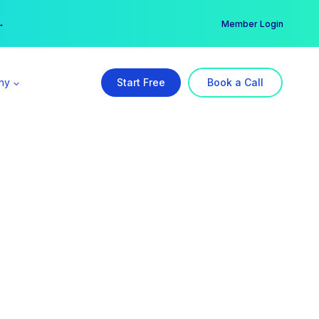
er →
→
Member Login
ny
Start Free
Book a Call