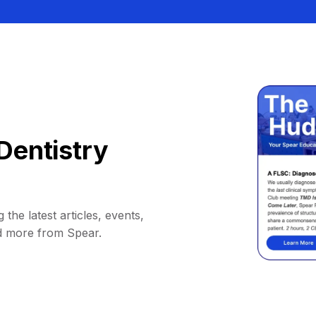
Dentistry
 the latest articles, events,
d more from Spear.