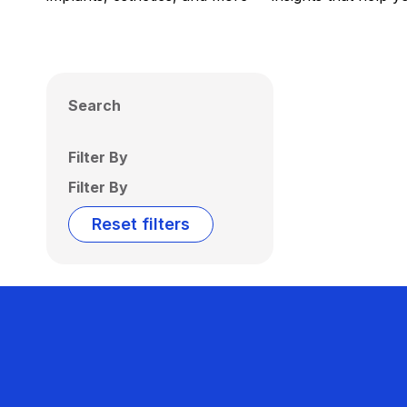
Search
Filter By
Filter By
Reset filters