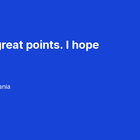
reat points. I hope
ania