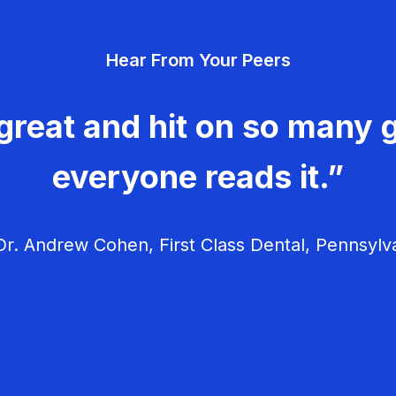
Hear From Your Peers
great and hit on so many g
everyone reads it.”
r. Andrew Cohen, First Class Dental, Pennsylv