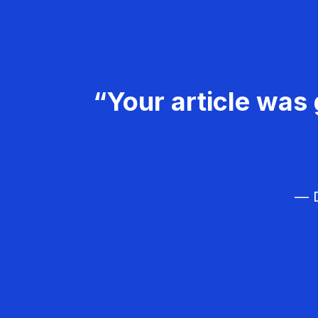
“Your article was 
— D