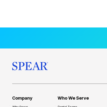
Company
Who We Serve
Why Spear
Dental Teams