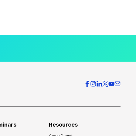
minars
Resources
Spear Digest