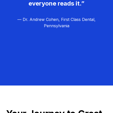
everyone reads it.”
— Dr. Andrew Cohen, First Class Dental,
Pennsylvania