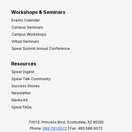
Workshops & Seminars
Events Calendar
Campus Seminars
Campus Workshops
Virtual Seminars
Spear Summit Annual Conference
Resources
Spear Digest
Spear Talk Community
Success Stories
Newsletter
Media Kit
Spear FAQs
7201 E. Princess Blvd, Scottsdale, AZ 85255
Phone:
866.781.0072
| Fax: 480.588.9072