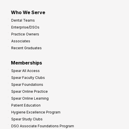
Who We Serve
Dental Teams
Enterprise/DSOs
Practice Owners
Associates
Recent Graduates
Memberships
Spear All Access
Spear Faculty Clubs
Spear Foundations
Spear Online Practice
Spear Online Learning
Patient Education
Hygiene Excellence Program
Spear Study Clubs
DSO Associate Foundations Program