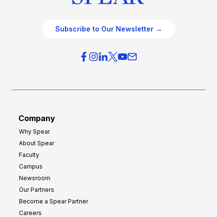
Subscribe to Our Newsletter →
Company
Why Spear
About Spear
Faculty
Campus
Newsroom
Our Partners
Become a Spear Partner
Careers