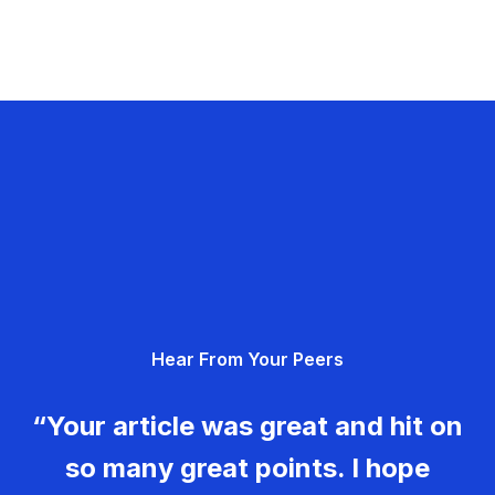
Hear From Your Peers
“Your article was great and hit on
so many great points. I hope