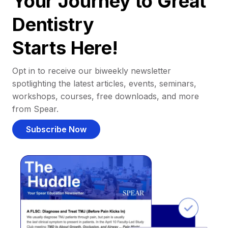
Your Journey to Great
Dentistry
Starts Here!
Opt in to receive our biweekly newsletter
spotlighting the latest articles, events, seminars,
workshops, courses, free downloads, and more
from Spear.
Subscribe Now