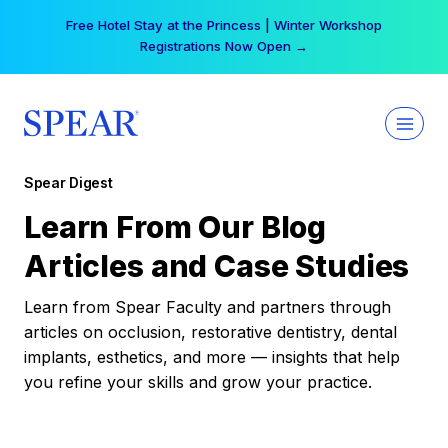
Skip
Free Hotel Stay at the Princess | Winter Workshop
to
Registrations Now Open →
content
Spear Digest
Learn From Our Blog
Articles and Case Studies
Learn from Spear Faculty and partners through
articles on occlusion, restorative dentistry, dental
implants, esthetics, and more — insights that help
you refine your skills and grow your practice.