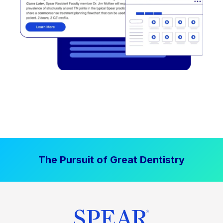
The Pursuit of Great Dentistry