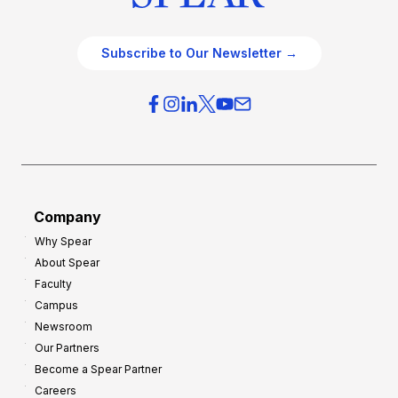
Subscribe to Our Newsletter →
Company
Why Spear
About Spear
Faculty
Campus
Newsroom
Our Partners
Become a Spear Partner
Careers