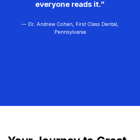
everyone reads it.”
— Dr. Andrew Cohen, First Class Dental,
Pennsylvania