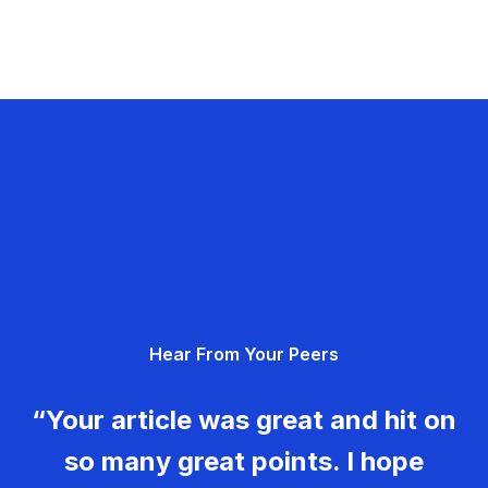
Hear From Your Peers
“Your article was great and hit on
so many great points. I hope