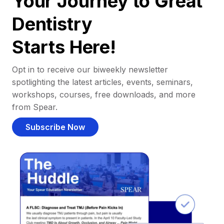
Your Journey to Great
Dentistry
Starts Here!
Opt in to receive our biweekly newsletter
spotlighting the latest articles, events, seminars,
workshops, courses, free downloads, and more
from Spear.
Subscribe Now