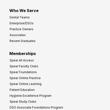
Who We Serve
Dental Teams
Enterprise/DSOs
Practice Owners
Associates
Recent Graduates
Memberships
Spear All Access
Spear Faculty Clubs
Spear Foundations
Spear Online Practice
Spear Online Learning
Patient Education
Hygiene Excellence Program
Spear Study Clubs
DSO Associate Foundations Program