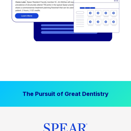
The Pursuit of Great Dentistry