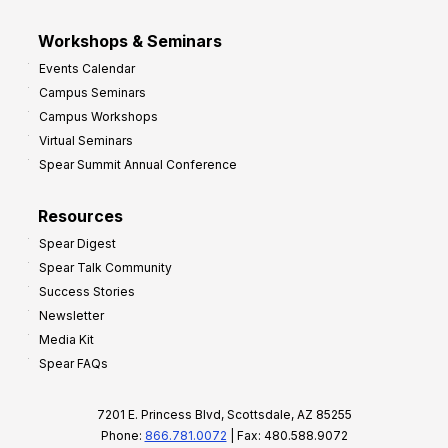
Workshops & Seminars
Events Calendar
Campus Seminars
Campus Workshops
Virtual Seminars
Spear Summit Annual Conference
Resources
Spear Digest
Spear Talk Community
Success Stories
Newsletter
Media Kit
Spear FAQs
7201 E. Princess Blvd, Scottsdale, AZ 85255
Phone:
866.781.0072
| Fax: 480.588.9072