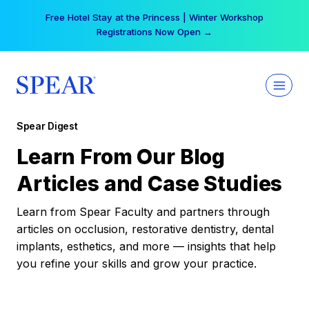
Skip
Free Hotel Stay at the Princess | Winter Workshop
to
Registrations Now Open →
content
Spear Digest
Learn From Our Blog
Articles and Case Studies
Learn from Spear Faculty and partners through
articles on occlusion, restorative dentistry, dental
implants, esthetics, and more — insights that help
you refine your skills and grow your practice.