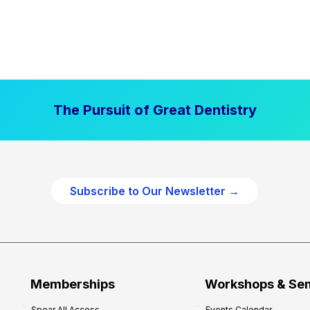
The Pursuit of Great Dentistry
Subscribe to Our Newsletter →
Memberships
Workshops & Se
Spear All Access
Events Calendar