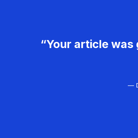
“Your article was 
— D