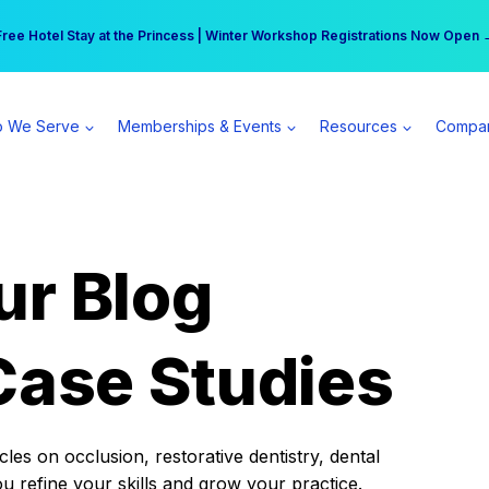
r practice can earn $555 more per day | Become a Spear All Access Memb
Free Hotel Stay at the Princess | Winter Workshop Registrations Now Open 
 We Serve
Memberships & Events
Resources
Compa
ur Blog
Case Studies
es on occlusion, restorative dentistry, dental
ou refine your skills and grow your practice.