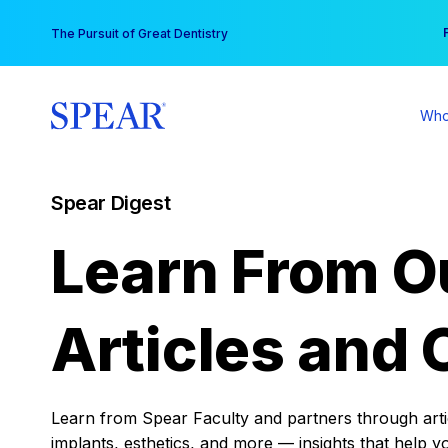
Skip
You
The Pursuit of Great Dentistry
to
content
Who
Spear Digest
Learn From O
Articles and 
Learn from Spear Faculty and partners through articl
implants, esthetics, and more — insights that help y