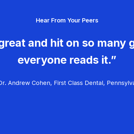
Hear From Your Peers
great and hit on so many g
everyone reads it.”
r. Andrew Cohen, First Class Dental, Pennsylv