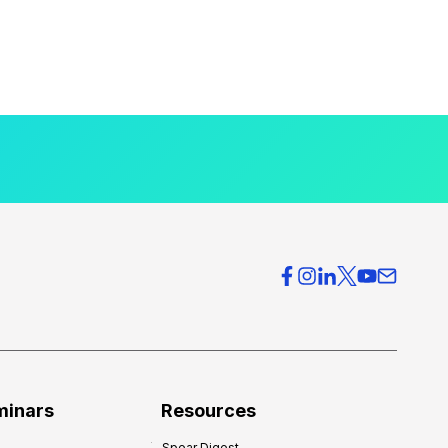
minars
Resources
Spear Digest