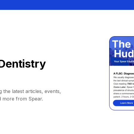
Dentistry
 the latest articles, events,
d more from Spear.