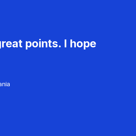
reat points. I hope
ania