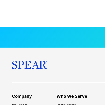
Company
Who We Serve
Why Spear
Dental Teams