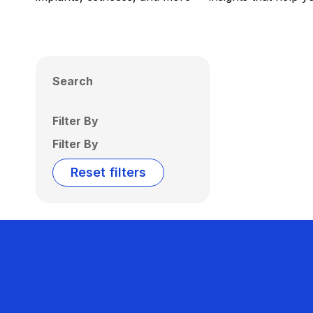
Search
Filter By
Filter By
Reset filters