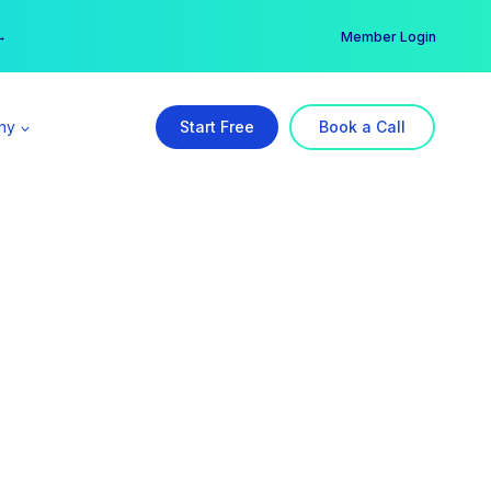
er →
→
Member Login
ny
Start Free
Book a Call