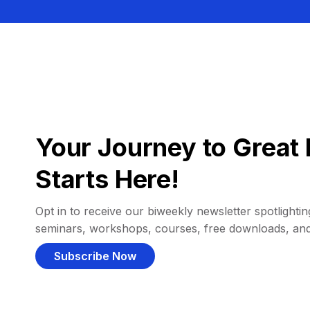
Your Journey to Great 
Starts Here!
Opt in to receive our biweekly newsletter spotlighting
seminars, workshops, courses, free downloads, an
Subscribe Now