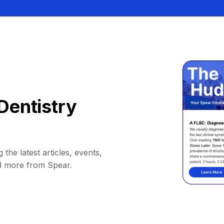
Dentistry
 the latest articles, events,
d more from Spear.