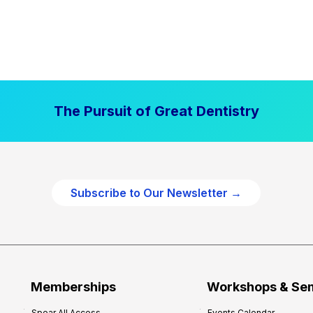
The Pursuit of Great Dentistry
Subscribe to Our Newsletter →
Memberships
Workshops & Se
Spear All Access
Events Calendar