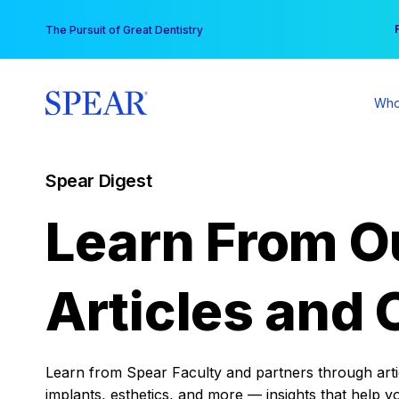
Skip
You
The Pursuit of Great Dentistry
to
content
Who
Spear Digest
Learn From O
Articles and 
Learn from Spear Faculty and partners through articl
implants, esthetics, and more — insights that help y