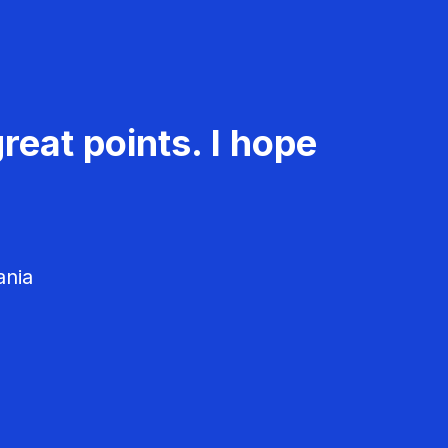
reat points. I hope
ania