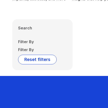
Search
Filter By
Filter By
Reset filters