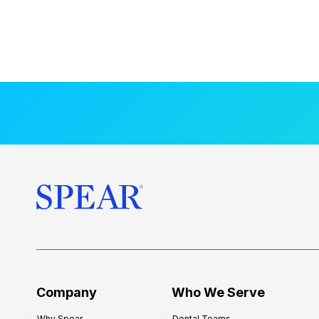
Company
Who We Serve
Why Spear
Dental Teams