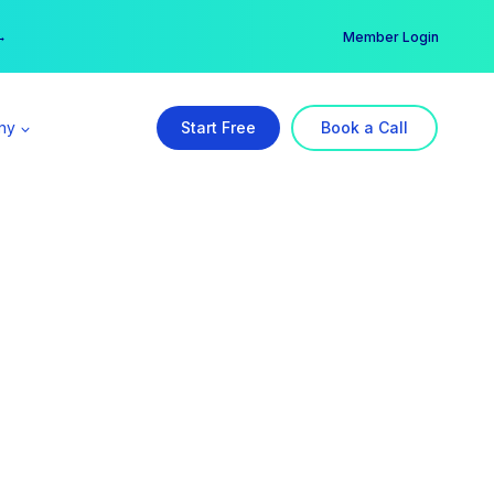
er →
→
Member Login
ny
Start Free
Book a Call