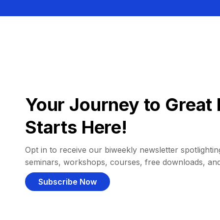
Your Journey to Great 
Starts Here!
Opt in to receive our biweekly newsletter spotlighting
seminars, workshops, courses, free downloads, an
Subscribe Now