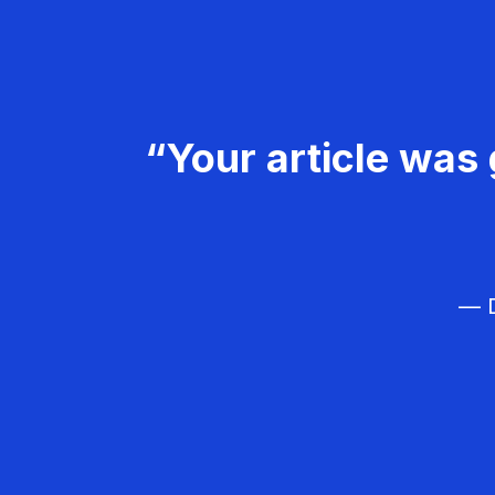
“Your article was 
— D