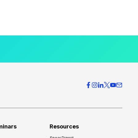
minars
Resources
Spear Digest