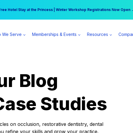
r practice can earn $555 more per day | Become a Spear All Access Memb
Free Hotel Stay at the Princess | Winter Workshop Registrations Now Open 
 We Serve
Memberships & Events
Resources
Compa
ur Blog
Case Studies
es on occlusion, restorative dentistry, dental
ou refine your skills and grow your practice.