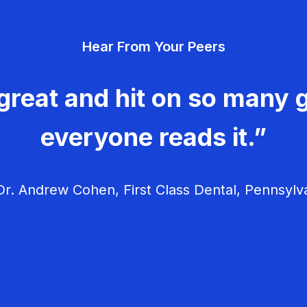
Hear From Your Peers
great and hit on so many g
everyone reads it.”
r. Andrew Cohen, First Class Dental, Pennsylv